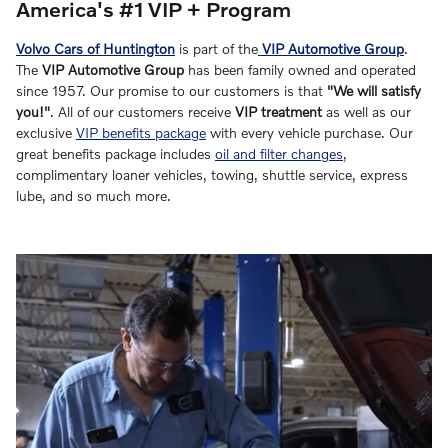
America's #1 VIP + Program
Volvo Cars of Huntington
is part of the
VIP Automotive Group
.
The
VIP Automotive Group
has been family owned and operated
since 1957. Our promise to our customers is that
"We will satisfy
you!"
. All of our customers receive
VIP treatment
as well as our
exclusive
VIP benefits package
with every vehicle purchase. Our
great benefits package includes
oil and filter changes
,
complimentary loaner vehicles, towing, shuttle service, express
lube, and so much more.