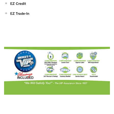
EZ Credit
EZ Trade-In