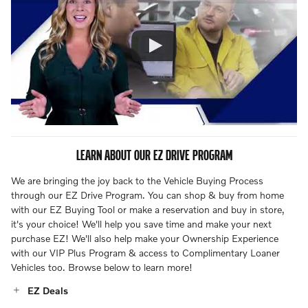
LEARN ABOUT OUR EZ DRIVE PROGRAM
We are bringing the joy back to the Vehicle Buying Process
through our EZ Drive Program. You can shop & buy from home
with our EZ Buying Tool or make a reservation and buy in store,
it's your choice! We'll help you save time and make your next
purchase EZ! We'll also help make your Ownership Experience
with our VIP Plus Program & access to Complimentary Loaner
Vehicles too. Browse below to learn more!
EZ Deals