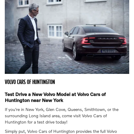
VOLVO CARS OF HUNTINGTON
Test Drive a New Volvo Model at Volvo Cars of
Huntington near New York
If you're in New York, Glen Cove, Queens, Smithtown, or the
surrounding Long Island area, come visit Volvo Cars of
Huntington for a test drive today!
Simply put, Volvo Cars of Huntington provides the full Volvo