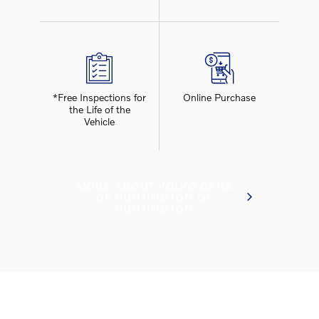
*Free Inspections for
Online Purchase
the Life of the
Vehicle
MORE ABOUT VOLVO CARS
OF HUNTINGTON OF
HUNTINGTON