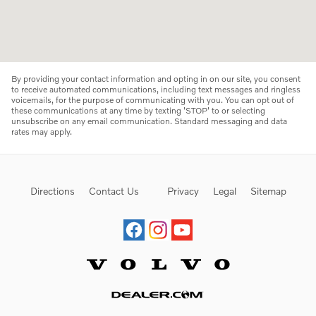
By providing your contact information and opting in on our site, you consent
to receive automated communications, including text messages and ringless
voicemails, for the purpose of communicating with you. You can opt out of
these communications at any time by texting 'STOP' to or selecting
unsubscribe on any email communication. Standard messaging and data
rates may apply.
Directions
Contact Us
Privacy
Legal
Sitemap
Website by Dealer.com