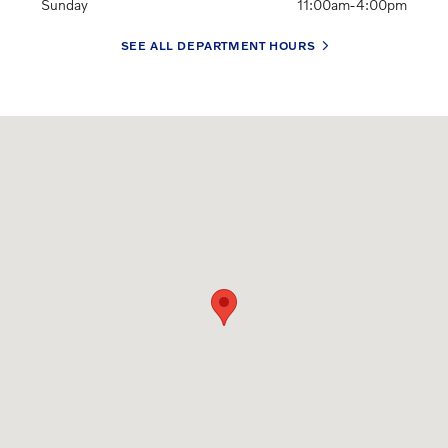
Sunday
11:00am-4:00pm
SEE ALL DEPARTMENT HOURS
Visit us at: 345 W. Jericho Turnpike Huntington, NY 11743