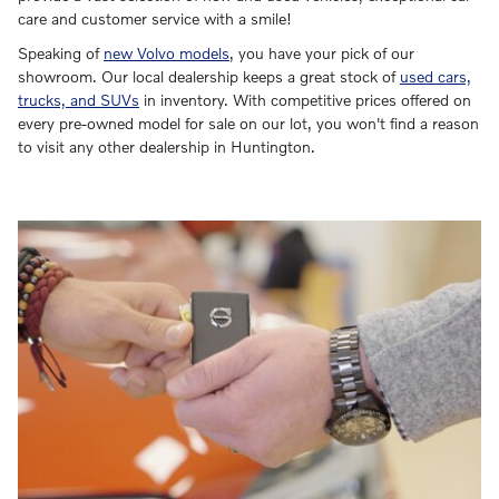
care and customer service with a smile!
Speaking of
new Volvo models
, you have your pick of our
showroom. Our local dealership keeps a great stock of
used cars,
trucks, and SUVs
in inventory. With competitive prices offered on
every pre-owned model for sale on our lot, you won't find a reason
to visit any other dealership in Huntington.