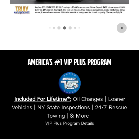
AMERICA'S #1 VIP PLUS PROGRAM
Included For Lifetime*:
Oil Changes | Loaner
Vehicles | NY State Inspections | 24/7 Rescue
Towing | & More!
VIP Plus Program Details