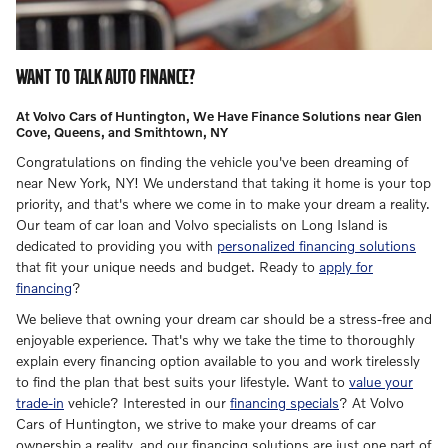
WANT TO TALK AUTO FINANCE?
At Volvo Cars of Huntington, We Have Finance Solutions near Glen
Cove, Queens, and Smithtown, NY
Congratulations on finding the vehicle you've been dreaming of
near New York, NY! We understand that taking it home is your top
priority, and that's where we come in to make your dream a reality.
Our team of car loan and Volvo specialists on Long Island is
dedicated to providing you with
personalized financing solutions
that fit your unique needs and budget. Ready to
apply for
financing
?
We believe that owning your dream car should be a stress-free and
enjoyable experience. That's why we take the time to thoroughly
explain every financing option available to you and work tirelessly
to find the plan that best suits your lifestyle. Want to
value your
trade-in
vehicle? Interested in our
financing specials
?
At Volvo
Cars of Huntington, we strive to make your dreams of car
ownership a reality, and our financing solutions are just one part of