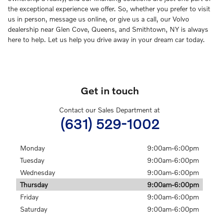
the exceptional experience we offer. So, whether you prefer to visit
us in person, message us online, or give us a call, our Volvo
dealership near Glen Cove, Queens, and Smithtown, NY is always
here to help. Let us help you drive away in your dream car today.
Get in touch
Contact our Sales Department at
(631) 529-1002
Monday
9:00am-6:00pm
Tuesday
9:00am-6:00pm
Wednesday
9:00am-6:00pm
Thursday
9:00am-6:00pm
Friday
9:00am-6:00pm
Saturday
9:00am-6:00pm