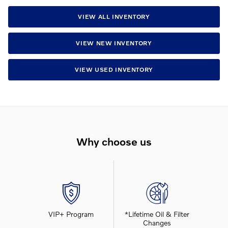
VIEW ALL INVENTORY
VIEW NEW INVENTORY
VIEW USED INVENTORY
Why choose us
VIP+ Program
*Lifetime Oil & Filter
Changes