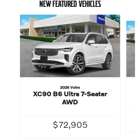
NEW FEATURED VEHICLES
Slide 1 of 6
2026 Volvo
XC90 B6 Ultra 7-Seater
AWD
$72,905