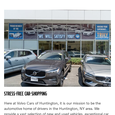
STRESS-FREE CAR-SHOPPING
Here at Volvo Cars of Huntington, it is our mission to be the
automotive home of drivers in the Huntington, NY area. We
provide a vast selection of new and used vehicles, exceptional car