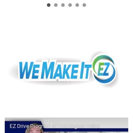
EZ Drive Program at Huntington Volvo