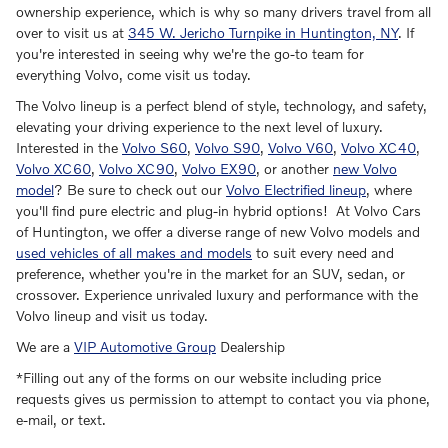
ownership experience, which is why so many drivers travel from all
over to visit us at
345 W. Jericho Turnpike in Huntington, NY
. If
you're interested in seeing why we're the go-to team for
everything Volvo, come visit us today.
The Volvo lineup is a perfect blend of style, technology, and safety,
elevating your driving experience to the next level of luxury.
Interested in the
Volvo S60
,
Volvo S90
,
Volvo V60
,
Volvo XC40
,
Volvo XC60
,
Volvo XC90
,
Volvo EX90
, or another
new Volvo
model
? Be sure to check out our
Volvo Electrified lineup
, where
you'll find pure electric and plug-in hybrid options! At Volvo Cars
of Huntington, we offer a diverse range of new Volvo models and
used vehicles of all makes and models
to suit every need and
preference, whether you're in the market for an SUV, sedan, or
crossover. Experience unrivaled luxury and performance with the
Volvo lineup and visit us today.
We are a
VIP Automotive Group
Dealership
*Filling out any of the forms on our website including price
requests gives us permission to attempt to contact you via phone,
e-mail, or text.