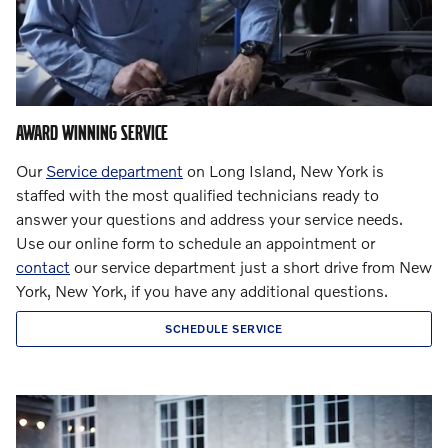
AWARD WINNING SERVICE
Our
Service department
on Long Island, New York is
staffed with the most qualified technicians ready to
answer your questions and address your service needs.
Use our online form to schedule an appointment or
contact
our service department just a short drive from New
York, New York, if you have any additional questions.
SCHEDULE SERVICE