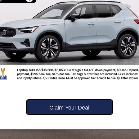
Claim Your Deal