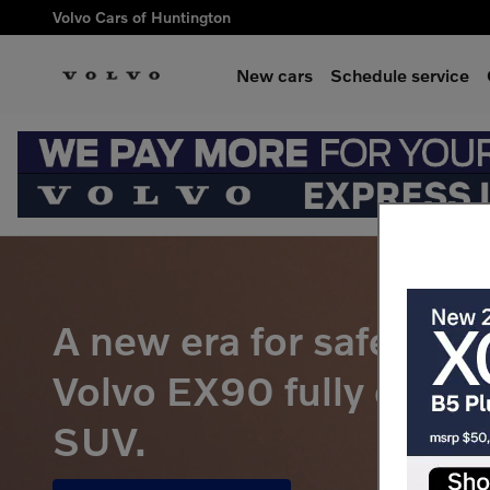
Volvo EX90 Pre-Order
Skip to main content
Volvo Cars of Huntington
New cars
Schedule service
A new era for safety be
Volvo EX90 fully electr
SUV.