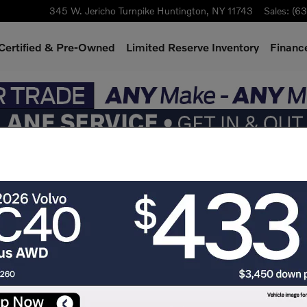
345 W. Jericho Turnpike
Huntington
,
NY
11743
Sales
:
(63
Certified & Pre-Owned
Limited Reserve Inventory
Finance
gins with the
ic 7-seater