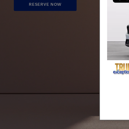
RESERVE NOW