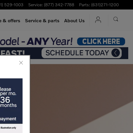
1) 529-1003
Service
:
(877) 342-7788
Parts
:
(631)271-1200
 & offers
Service
& parts
About Us