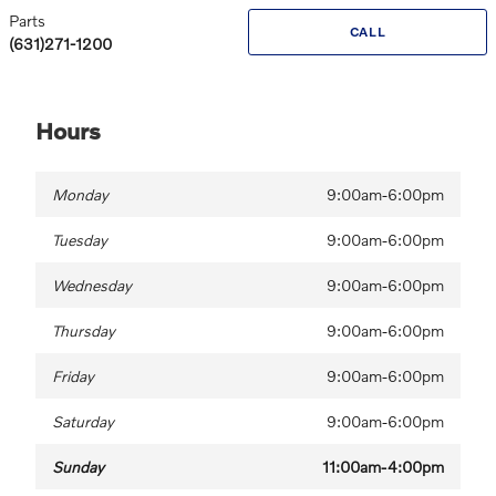
Parts
CALL
(631)271-1200
Hours
Monday
9:00am-6:00pm
Tuesday
9:00am-6:00pm
Wednesday
9:00am-6:00pm
Thursday
9:00am-6:00pm
Friday
9:00am-6:00pm
Saturday
9:00am-6:00pm
Sunday
11:00am-4:00pm