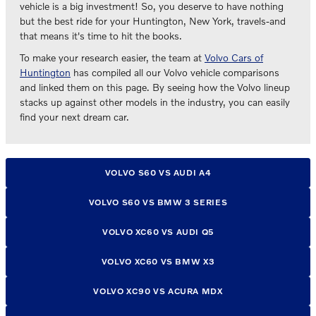
vehicle is a big investment! So, you deserve to have nothing
but the best ride for your Huntington, New York, travels-and
that means it's time to hit the books.
To make your research easier, the team at
Volvo Cars of
Huntington
has compiled all our Volvo vehicle comparisons
and linked them on this page. By seeing how the Volvo lineup
stacks up against other models in the industry, you can easily
find your next dream car.
VOLVO S60 VS AUDI A4
VOLVO S60 VS BMW 3 SERIES
VOLVO XC60 VS AUDI Q5
VOLVO XC60 VS BMW X3
VOLVO XC90 VS ACURA MDX