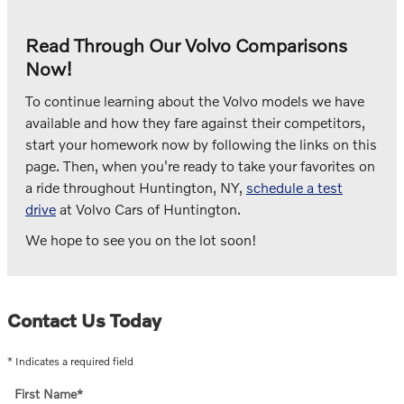
Read Through Our Volvo Comparisons
Now!
To continue learning about the Volvo models we have
available and how they fare against their competitors,
start your homework now by following the links on this
page. Then, when you're ready to take your favorites on
a ride throughout Huntington, NY,
schedule a test
drive
at Volvo Cars of Huntington.
We hope to see you on the lot soon!
Contact Us Today
* Indicates a required field
First Name
*