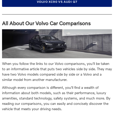
VOLVO XC90 VS AUDI Q7
All About Our Volvo Car Comparisons
When you follow the links to our Volvo comparisons, you'll be taken
to an informative article that puts two vehicles side by side. They may
have two Volvo models compared side by side or a Volvo and a
similar model from another manufacturer.
Although every comparison is different, you'll find a wealth of
information about both models, such as their performance, luxury
amenities, standard technology, safety systems, and much more. By
reading our comparisons, you can easily and concisely discover the
vehicle that meets your driving needs.