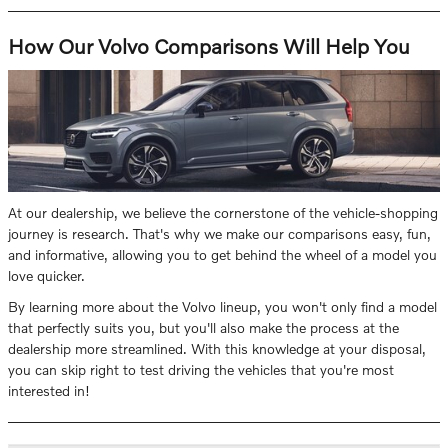
How Our Volvo Comparisons Will Help You
At our dealership, we believe the cornerstone of the vehicle-shopping
journey is research. That's why we make our comparisons easy, fun,
and informative, allowing you to get behind the wheel of a model you
love quicker.
By learning more about the Volvo lineup, you won't only find a model
that perfectly suits you, but you'll also make the process at the
dealership more streamlined. With this knowledge at your disposal,
you can skip right to test driving the vehicles that you're most
interested in!