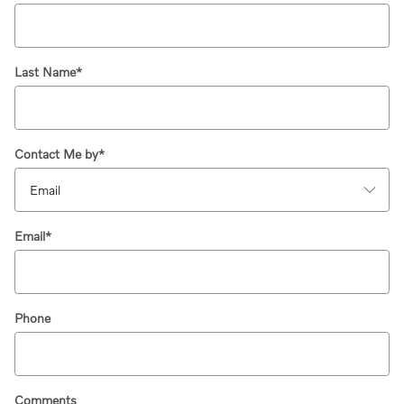
Last Name
*
Contact Me by
*
Email
*
Phone
Comments