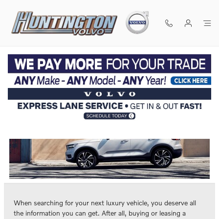
Skip to main content
Volvo Vehicle Comparisons
CALL
DIRECTIONS
(631) 529-1002
When searching for your next luxury vehicle, you deserve all
the information you can get. After all, buying or leasing a