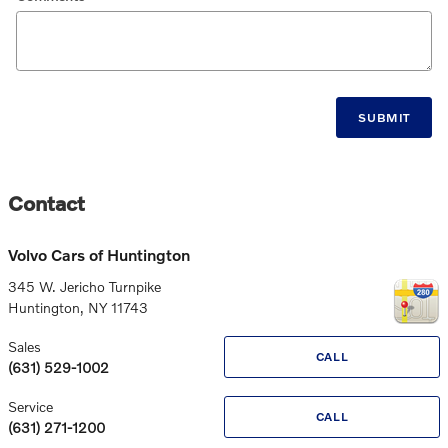
SUBMIT
Contact
Volvo Cars of Huntington
345 W. Jericho Turnpike
Huntington
,
NY
11743
Sales
CALL
(631) 529-1002
Service
CALL
(631) 271-1200