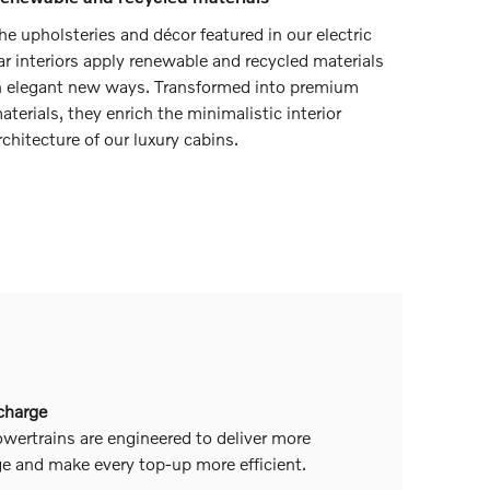
he upholsteries and décor featured in our electric
ar interiors apply renewable and recycled materials
n elegant new ways. Transformed into premium
aterials, they enrich the minimalistic interior
rchitecture of our luxury cabins.
 charge
wertrains are engineered to deliver more
ge and make every top-up more efficient.