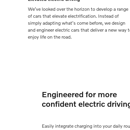
We've looked over the horizon to develop a range
of cars that elevate electrification. Instead of
simply adapting what's come before, we design
and engineer electric cars that deliver a new way 
enjoy life on the road.
Engineered for more
confident electric drivin
Easily integrate charging into your daily rou