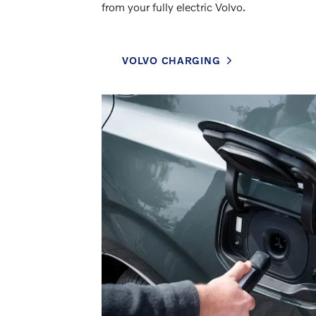
from your fully electric Volvo.
VOLVO CHARGING