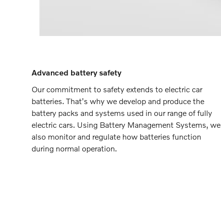
Advanced battery safety
Our commitment to safety extends to electric car
batteries. That's why we develop and produce the
battery packs and systems used in our range of fully
electric cars. Using Battery Management Systems, we
also monitor and regulate how batteries function
during normal operation.