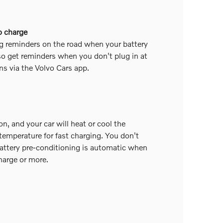
o charge
g reminders on the road when your battery
o get reminders when you don't plug in at
ns via the Volvo Cars app.
on, and your car will heat or cool the
 temperature for fast charging. You don't
attery pre-conditioning is automatic when
harge or more.