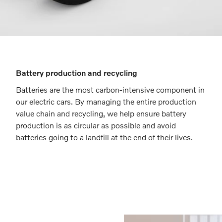
Battery production and recycling
Batteries are the most carbon-intensive component in
our electric cars. By managing the entire production
value chain and recycling, we help ensure battery
production is as circular as possible and avoid
batteries going to a landfill at the end of their lives.