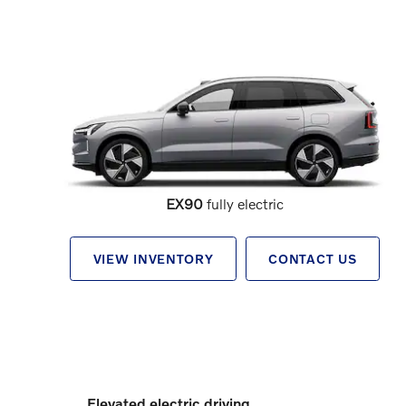
EX90
fully electric
VIEW INVENTORY
CONTACT US
Elevated electric driving