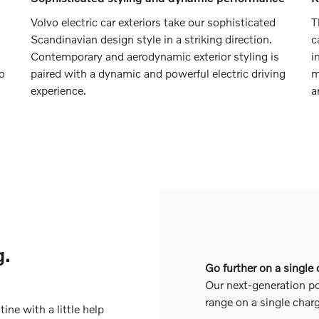
Volvo electric car exteriors take our sophisticated
T
Scandinavian design style in a striking direction.
c
Contemporary and aerodynamic exterior styling is
i
to
paired with a dynamic and powerful electric driving
m
experience.
a
g.
Go further on a single
Our next-generation po
range on a single char
tine with a little help