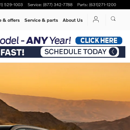
1) 529-1003
Service
:
(877) 342-7788
Parts
:
(631)271-1200
 & offers
Service
& parts
About Us