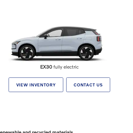
EX30
fully electric
VIEW INVENTORY
CONTACT US
enewable and recycled materials