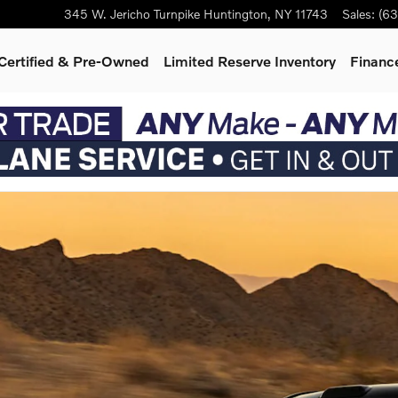
345 W. Jericho Turnpike
Huntington
,
NY
11743
Sales
:
(63
Certified & Pre-Owned
Limited Reserve Inventory
Finance