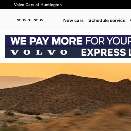
volvo electric cars
Skip to main content
Volvo Cars of Huntington
New cars
Schedule service