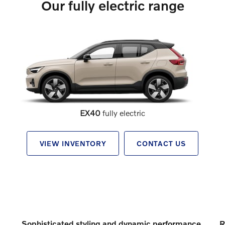
Our fully electric range
EX40
fully electric
VIEW INVENTORY
CONTACT US
Sophisticated styling and dynamic performance
R