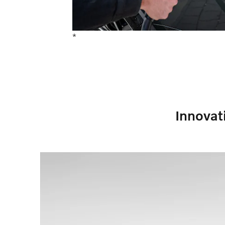
*
Innovat