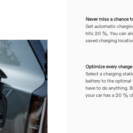
Never miss a chance t
Get automatic chargin
hits 20 %. You can als
saved charging locatio
Optimize every charge
Select a charging stati
battery to the optimal
have to do anything. B
your car has a 20 % c