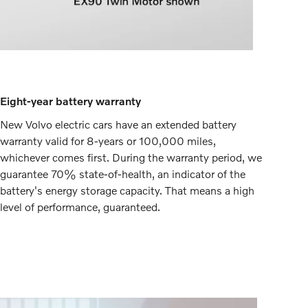
Eight-year battery warranty
New Volvo electric cars have an extended battery
warranty valid for 8-years or 100,000 miles,
whichever comes first. During the warranty period, we
guarantee 70% state-of-health, an indicator of the
battery's energy storage capacity. That means a high
level of performance, guaranteed.