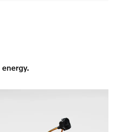
 energy.