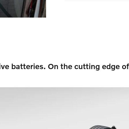
ive batteries. On the cutting edge of