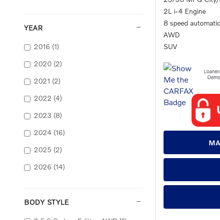
2L i-4 Engine
8 speed automati
YEAR
AWD
2016
(1)
SUV
2020
(2)
2021
(2)
2022
(4)
2023
(8)
2024
(16)
MA
2025
(2)
2026
(14)
BODY STYLE