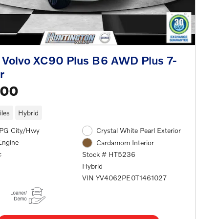
Volvo XC90 Plus B6 AWD Plus 7-
r
500
les
Hybrid
PG City/Hwy
Crystal White Pearl Exterior
Engine
Cardamom Interior
c
Stock # HT5236
Hybrid
VIN YV4062PE0T1461027