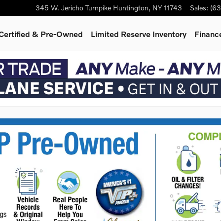
345 W. Jericho Turnpike
Huntington
,
NY
11743
Sales
:
(63
Certified & Pre-Owned
Limited Reserve Inventory
Finance