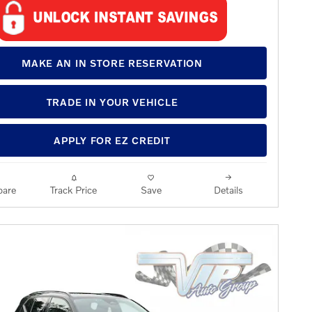
MAKE AN IN STORE RESERVATION
TRADE IN YOUR VEHICLE
APPLY FOR EZ CREDIT
are
Track Price
Save
Details