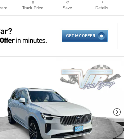
are
Track Price
Save
Details
Next Phot