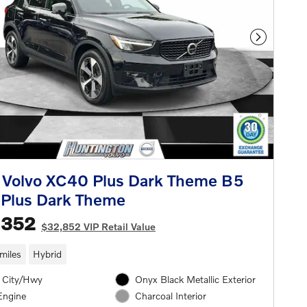
Next Phot
 Volvo XC40 Plus Dark Theme B5
Plus Dark Theme
,352
$32,852 VIP Retail Value
miles
Hybrid
 City/Hwy
Onyx Black Metallic Exterior
Engine
Charcoal Interior