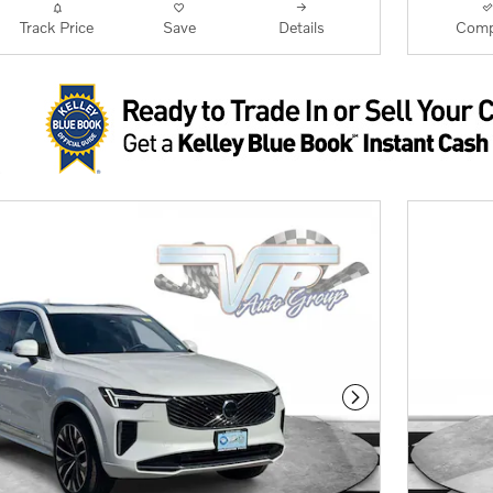
Track Price
Save
Details
Comp
Next Photo