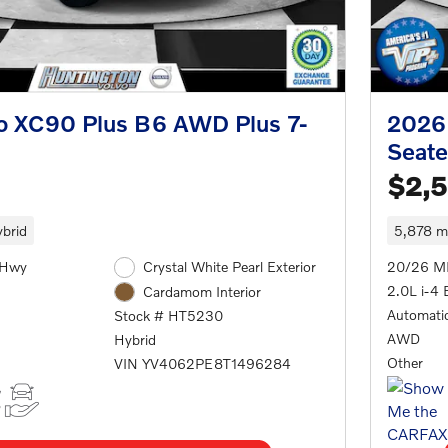
o XC90 Plus B6 AWD Plus 7-
2026 
Seate
$2,
brid
5,878 mi
/Hwy
Crystal White Pearl Exterior
20/26 M
2.0L i-4 
Cardamom Interior
Automati
Stock # HT5230
AWD
Hybrid
Other
VIN YV4062PE8T1496284