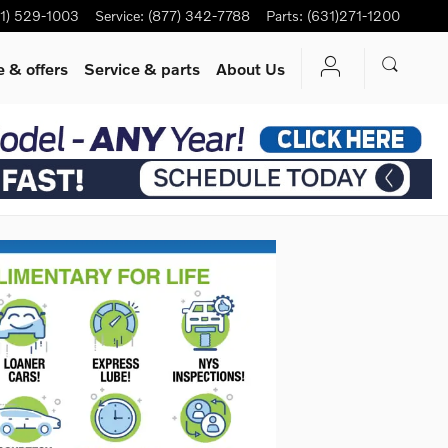
1) 529-1003
Service
:
(877) 342-7788
Parts
:
(631)271-1200
 & offers
Service
& parts
About Us