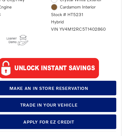
Engine
Cardamom Interior
c
Stock # HT5231
Hybrid
VIN YV4M12RC5T1402860
MAKE AN IN STORE RESERVATION
TRADE IN YOUR VEHICLE
APPLY FOR EZ CREDIT