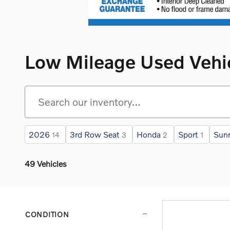
Low Mileage Used Vehi
2026
3rd Row Seat
Honda
Sport
Sunr
14
3
2
1
49 Vehicles
CONDITION