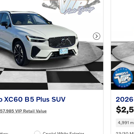
Next Photo
o XC60 B5 Plus SUV
2026
$2,
57,985 VIP Retail Value
4,991 mi
/Hwy
Crystal White Exterior
23/30 M