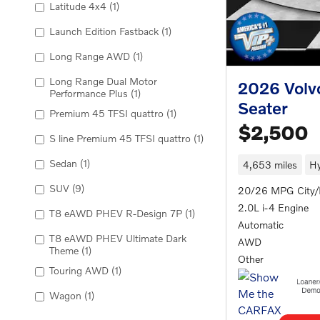
Latitude 4x4
(1)
Launch Edition Fastback
(1)
Long Range AWD
(1)
Long Range Dual Motor
2026 Volv
Performance Plus
(1)
Seater
Premium 45 TFSI quattro
(1)
$2,500
S line Premium 45 TFSI quattro
(1)
Sedan
(1)
4,653 miles
Hy
SUV
(9)
20/26 MPG City
2.0L i-4 Engine
T8 eAWD PHEV R-Design 7P
(1)
Automatic
T8 eAWD PHEV Ultimate Dark
AWD
Theme
(1)
Other
Touring AWD
(1)
Wagon
(1)