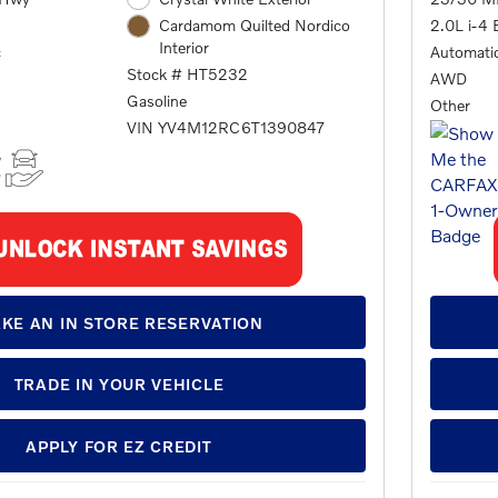
2.0L i-4 
Cardamom Quilted Nordico
Interior
c
Automati
Stock # HT5232
AWD
Gasoline
Other
VIN YV4M12RC6T1390847
KE AN IN STORE RESERVATION
TRADE IN YOUR VEHICLE
APPLY FOR EZ CREDIT