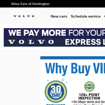
Skip to main content
Volvo Cars of Huntington
New cars
Schedule service