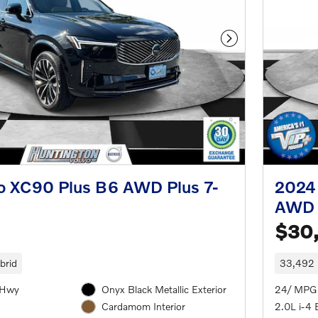
Next Photo
o XC90 Plus B6 AWD Plus 7-
2024
AWD 
$30
brid
33,492 
/Hwy
Onyx Black Metallic Exterior
24/ MPG
2.0L i-4 
Cardamom Interior