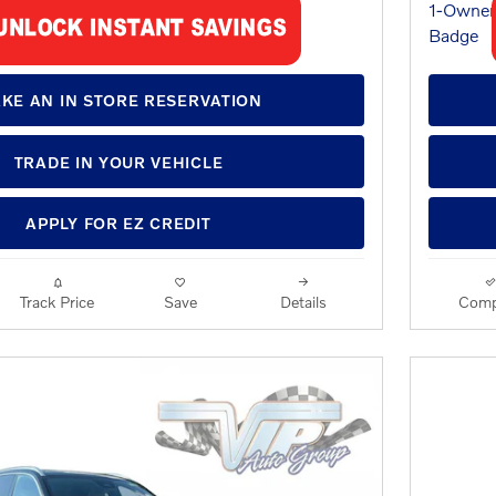
KE AN IN STORE RESERVATION
TRADE IN YOUR VEHICLE
APPLY FOR EZ CREDIT
Track Price
Save
Details
Comp