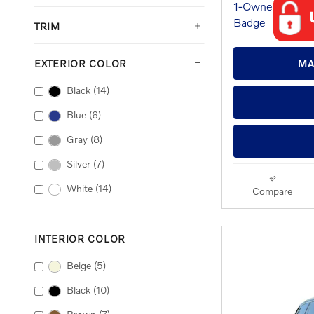
TRIM
EXTERIOR COLOR
MA
Black
(14)
Blue
(6)
Gray
(8)
Silver
(7)
White
(14)
Compare
INTERIOR COLOR
Beige
(5)
Black
(10)