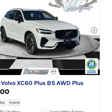
Next Phot
 Volvo XC60 Plus B5 AWD Plus
500
les
Hybrid
PG City/Hwy
Crystal White Exterior