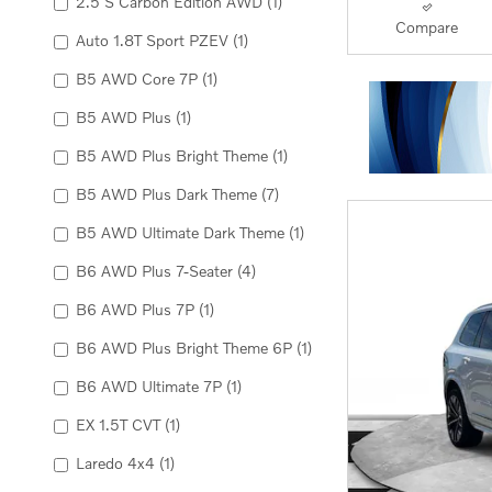
2.5 S Carbon Edition AWD
(1)
Compare
Auto 1.8T Sport PZEV
(1)
B5 AWD Core 7P
(1)
B5 AWD Plus
(1)
B5 AWD Plus Bright Theme
(1)
B5 AWD Plus Dark Theme
(7)
B5 AWD Ultimate Dark Theme
(1)
B6 AWD Plus 7-Seater
(4)
B6 AWD Plus 7P
(1)
B6 AWD Plus Bright Theme 6P
(1)
B6 AWD Ultimate 7P
(1)
EX 1.5T CVT
(1)
Laredo 4x4
(1)