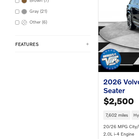
Brown
(7)
Gray
(21)
Other
(6)
FEATURES
2026 Volv
Seater
$2,500
7,602 miles
Hy
20/26 MPG City
2.0L i-4 Engine