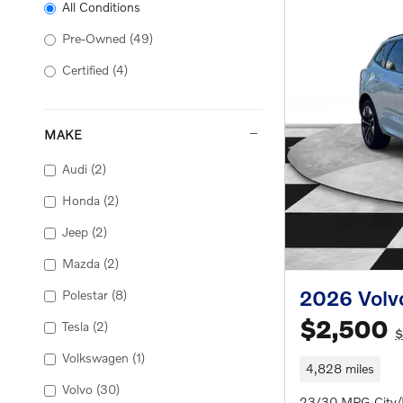
All Conditions
Pre-Owned
(49)
Certified
(4)
MAKE
Audi
(2)
Honda
(2)
Jeep
(2)
Mazda
(2)
2026 Volv
Polestar
(8)
$2,500
Tesla
(2)
$
Volkswagen
(1)
4,828 miles
Volvo
(30)
23/30 MPG City