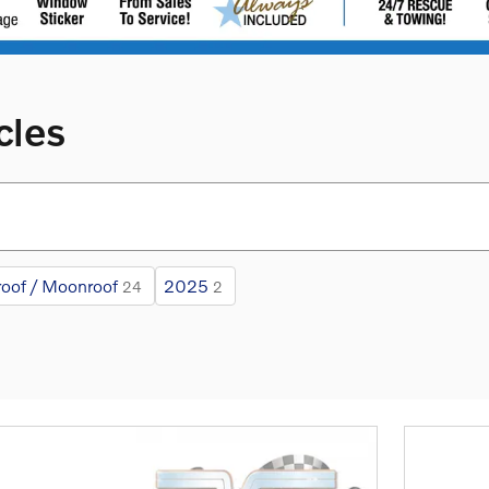
cles
oof / Moonroof
2025
24
2