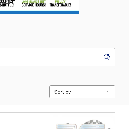
Sort by