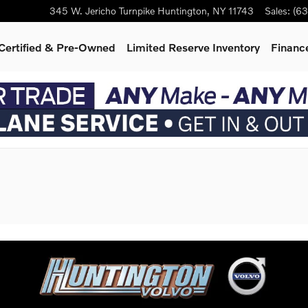
345 W. Jericho Turnpike
Huntington
,
NY
11743
Sales
:
(63
Certified & Pre-Owned
Limited Reserve Inventory
Finance