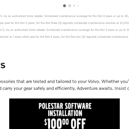
U.S. by an authorized Volvo retailer. Scheduled maintenance coverage for the first 3 years or up to 3
er year for the first 3 years, for the first three (3) regularly scheduled maintenance services at 1
e U.S. by an authorized Volvo retailer. Scheduled maintenance coverage for the first 4 years or up to
vices at 1 every other year for the first 4 years, for the first two (2) regularly scheduled maintena
rs
ssories that are tested and tailored to your Volvo. Whether you'
carry your gear safely and efficiently. Adventure awaits. Insist