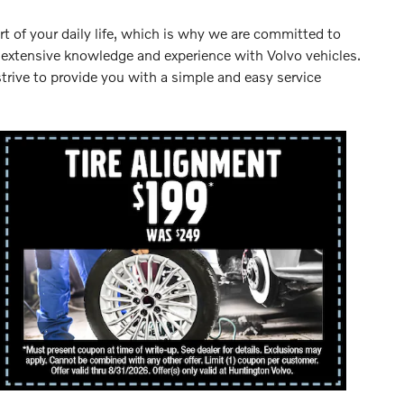
rt of your daily life, which is why we are committed to
e extensive knowledge and experience with Volvo vehicles.
trive to provide you with a simple and easy service