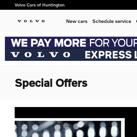
Skip to main content
Volvo Cars of Huntington
New cars
Schedule service
Special Offers