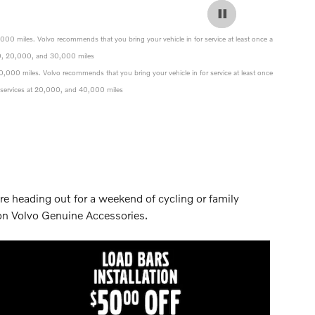
0,000 miles. Volvo recommends that you bring your vehicle in for service at least once a
0,000, 20,000, and 30,000 miles
 40,000 miles. Volvo recommends that you bring your vehicle in for service at least once
nce services at 20,000, and 40,000 miles
re heading out for a weekend of cycling or family
 on Volvo Genuine Accessories.