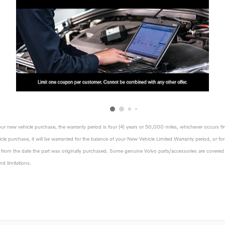
your new vehicle purchase, the warranty period is four (4) years or 50,000 miles, whichever occurs fir
icle purchase, it will be warranted for the balance of your New Vehicle Limited Warranty period, or for 
rs from the date the part was originally purchased. Some genuine Volvo parts/accessories are covered b
nd limitations.