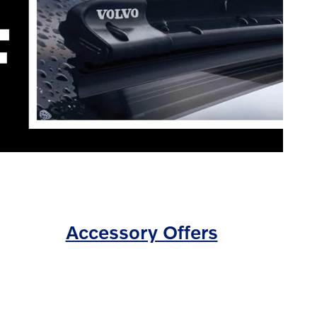
Accessory Offers