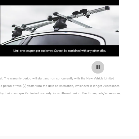
st. The warranty period will start and run concurrently with the New Vehicle Limited
a period of two (2) years from the date of installation, whichever is longer. Accessories
y their own specific limited warranty for a different period. For those parts/accessories,