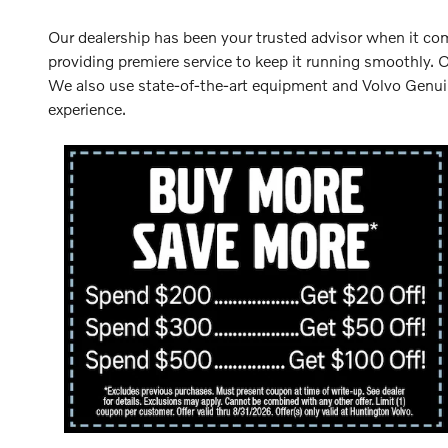
Our dealership has been your trusted advisor when it come
providing premiere service to keep it running smoothly. 
We also use state-of-the-art equipment and Volvo Genuine
experience.
lvo
00