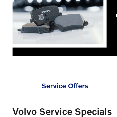
Service Offers
Volvo Service Specials