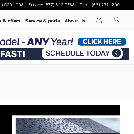
1) 529-1003
Service
:
(877) 342-7788
Parts
:
(631)271-1200
 & offers
Service
& parts
About Us