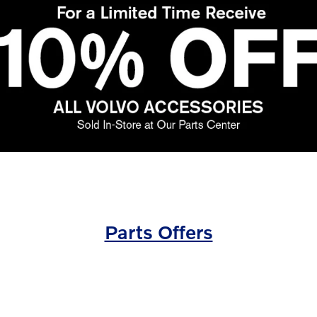
Parts Offers