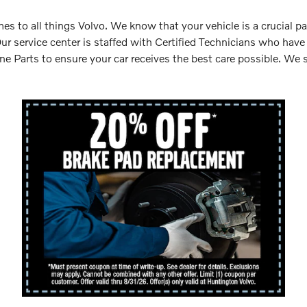
s to all things Volvo. We know that your vehicle is a crucial pa
Our service center is staffed with Certified Technicians who hav
 Parts to ensure your car receives the best care possible. We s