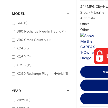
24/ MPG City/H
2.0L i-4 Engine
MODEL
Automatic
S60
(1)
Other
Other
S60 Recharge Plug-In Hybrid
(1)
V90 Cross Country
(1)
XC40
(7)
XC60
(9)
XC90
(11)
MA
XC90 Recharge Plug-In Hybrid
(1)
YEAR
2022
(3)