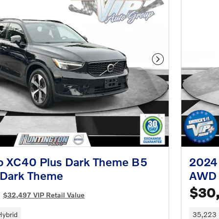
Next Photo
o XC40 Plus Dark Theme B5
2024
 Dark Theme
AWD 
$30
$32,497 VIP Retail Value
Hybrid
35,223 