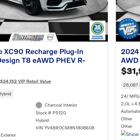
o XC90 Recharge Plug-In
2024
Design T8 eAWD PHEV R-
AWD 
$31
$34,152 VIP Retail Value
28,087 
Hybrid
24/ MPG
2.0L i-4 
Charcoal Interior
Automati
Stock # P5120
Other
Hybrid
Other
VIN YV4BR0CM8N1808608
 Exterior