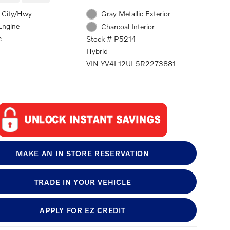
 City/Hwy
Gray Metallic Exterior
Engine
Charcoal Interior
c
Stock # P5214
Hybrid
VIN YV4L12UL5R2273881
MAKE AN IN STORE RESERVATION
TRADE IN YOUR VEHICLE
APPLY FOR EZ CREDIT