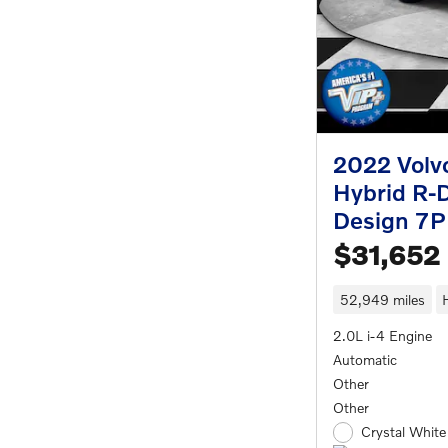
2022 Volv
Hybrid R-
Design 7P
$31,652
52,949 miles
2.0L i-4 Engine
Automatic
Other
Other
Crystal White