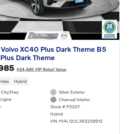
 Volvo XC40 Plus Dark Theme B5
Plus Dark Theme
,985
$34,485 VIP Retail Value
miles
Hybrid
 City/Hwy
Silver Exterior
Engine
Charcoal Interior
c
Stock # P5207
Hybrid
VIN YV4L12UL3R2258912