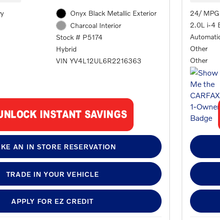
wy
Onyx Black Metallic Exterior
24/ MPG
2.0L i-4 
Charcoal Interior
Automati
Stock # P5174
Other
Hybrid
Other
VIN YV4L12UL6R2216363
KE AN IN STORE RESERVATION
TRADE IN YOUR VEHICLE
APPLY FOR EZ CREDIT