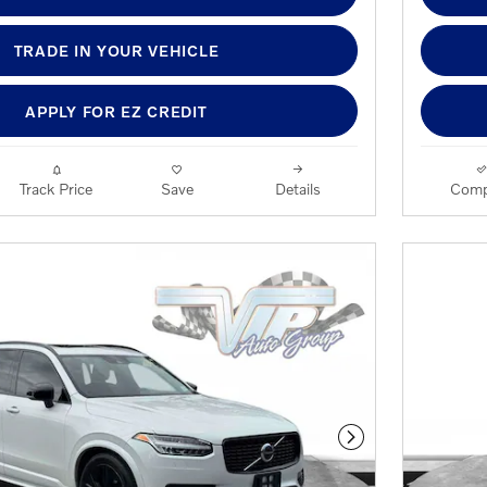
TRADE IN YOUR VEHICLE
APPLY FOR EZ CREDIT
Track Price
Save
Details
Comp
Next Photo