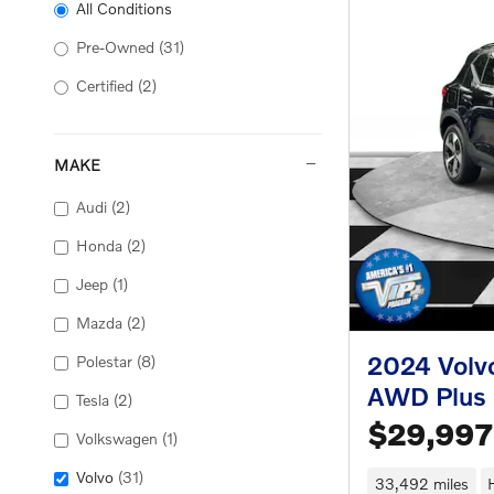
All Conditions
Pre-Owned
(31)
Certified
(2)
MAKE
Audi
(2)
Honda
(2)
Jeep
(1)
Mazda
(2)
2024 Volv
Polestar
(8)
AWD Plus
Tesla
(2)
$29,997
Volkswagen
(1)
Volvo
(31)
33,492 miles