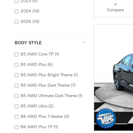
2023
(5)
Compare
2024
(10)
2026
(13)
BODY STYLE
B5 AWD Core 7P
(1)
B5 AWD Plus
(6)
B5 AWD Plus Bright Theme
(1)
B5 AWD Plus Dark Theme
(7)
B5 AWD Ultimate Dark Theme
(1)
B5 AWD Ultra
(2)
B6 AWD Plus 7-Seater
(5)
B6 AWD Plus 7P
(1)