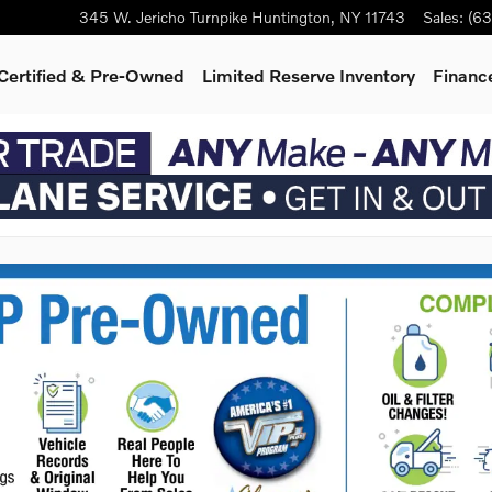
345 W. Jericho Turnpike
Huntington
,
NY
11743
Sales
:
(63
Certified & Pre-Owned
Limited Reserve Inventory
Finance