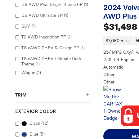
B6 AWD Plus Bright Theme 6P
(1)
2024 Volv
AWD Plus
B6 AWD Ultimate 7P
(1)
$31,498
SUV
(1)
T6 AWD Inscription 7P
(1)
37,060 miles
H
T8 eAWD PHEV R-Design 7P
(1)
25/ MPG City/H
T8 eAWD PHEV Ultimate Dark
2.0L i-4 Engine
Theme
(1)
Automatic
Wagon
(1)
Other
Other
TRIM
EXTERIOR COLOR
Black
(12)
Blue
(5)
MA