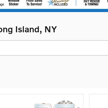
ong Island, NY