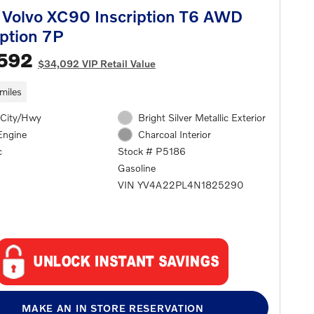
Volvo XC90 Inscription T6 AWD
iption 7P
,592
$34,092 VIP Retail Value
miles
City/Hwy
Bright Silver Metallic Exterior
Engine
Charcoal Interior
c
Stock # P5186
Gasoline
VIN YV4A22PL4N1825290
MAKE AN IN STORE RESERVATION