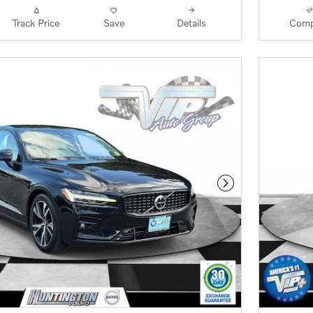
Track Price
Save
Details
Comp
Next Photo