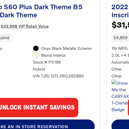
o S60 Plus Dark Theme B5
2022 
 Dark Theme
Inscr
$31
$33,998 VIP Retail Value
ybrid
54,859 
wy
Onyx Black Metallic Exterior
19/ MPG 
2.0L i-4 
Blond Interior
Automati
Stock # P5198
Other
Hybrid
Other
VIN 7JRL12TL3RG282880
KE AN IN STORE RESERVATION