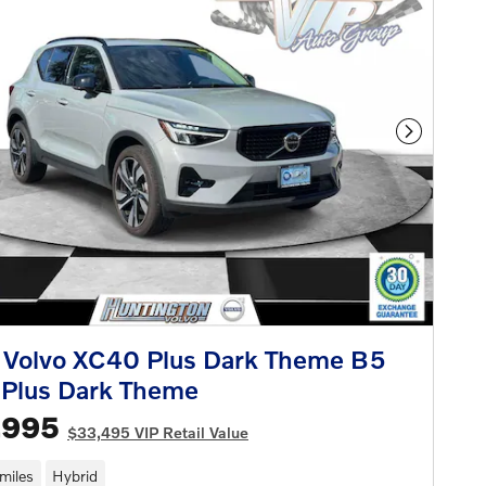
Next Phot
 Volvo XC40 Plus Dark Theme B5
Plus Dark Theme
,995
$33,495 VIP Retail Value
miles
Hybrid