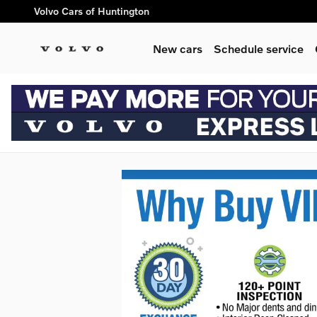
Skip to main content
Volvo Cars of Huntington
New cars
Schedule service