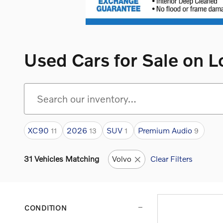
Used Cars for Sale on L
XC90
2026
SUV
Premium Audio
11
13
1
9
31 Vehicles Matching
Volvo
Clear Filters
CONDITION