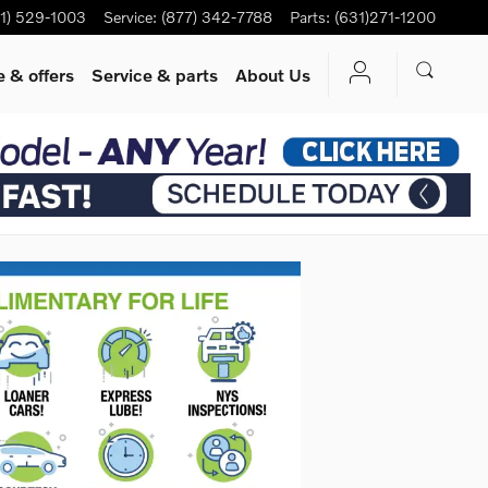
1) 529-1003
Service
:
(877) 342-7788
Parts
:
(631)271-1200
 & offers
Service
& parts
About Us