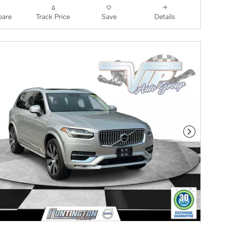
are
Track Price
Save
Details
Next Phot