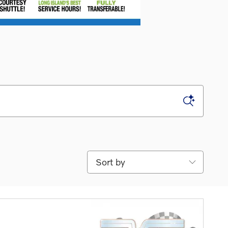
Sort by