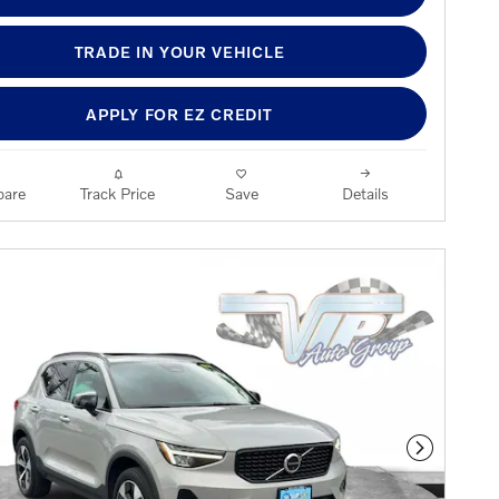
TRADE IN YOUR VEHICLE
APPLY FOR EZ CREDIT
are
Track Price
Save
Details
Next Phot