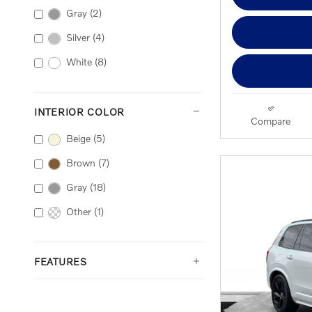
Gray
(2)
Silver
(4)
White
(8)
INTERIOR COLOR
Compare
Beige
(5)
Brown
(7)
Gray
(18)
Other
(1)
FEATURES