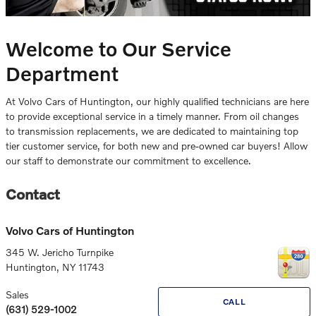
Welcome to Our Service
Department
At Volvo Cars of Huntington, our highly qualified technicians are here
to provide exceptional service in a timely manner. From oil changes
to transmission replacements, we are dedicated to maintaining top
tier customer service, for both new and pre-owned car buyers! Allow
our staff to demonstrate our commitment to excellence.
Contact
Volvo Cars of Huntington
345 W. Jericho Turnpike
Huntington
,
NY
11743
Sales
CALL
(631) 529-1002