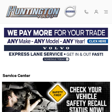
Skip to main content
Service Center