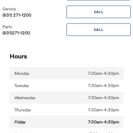
Service
CALL
(631) 271-1200
Parts
CALL
(631)271-1200
Hours
Monday
7:30am-4:30pm
Tuesday
7:30am-4:30pm
Wednesday
7:30am-4:30pm
Thursday
7:30am-4:30pm
Friday
7:30am-4:30pm