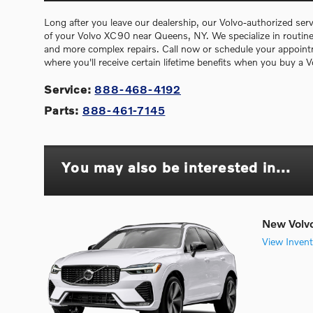
Long after you leave our dealership, our Volvo-authorized ser
of your Volvo XC90 near Queens, NY. We specialize in routine 
and more complex repairs. Call now or schedule your appoint
where you'll receive certain lifetime benefits when you buy a
Service:
888-468-4192
Parts:
888-461-7145
You may also be interested in...
New Volv
View Inven