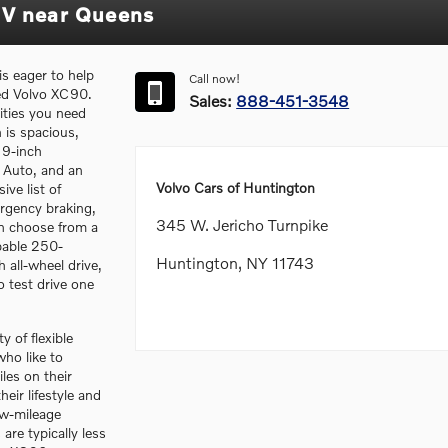
UV near Queens
s eager to help
Call now!
ned Volvo XC90.
Sales:
888-451-3548
lities you need
 is spacious,
 9-inch
 Auto, and an
Volvo Cars of Huntington
ive list of
rgency braking,
345 W. Jericho Turnpike
an choose from a
pable 250-
Huntington, NY 11743
all-wheel drive,
 test drive one
y of flexible
ho like to
les on their
heir lifestyle and
ow-mileage
re typically less