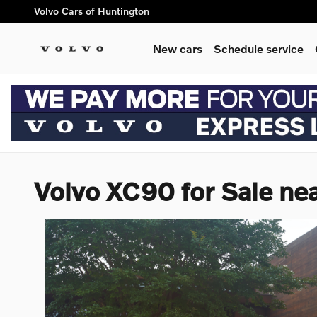
Skip to main content
Volvo Cars of Huntington
New cars
Schedule service
Volvo XC90 for Sale ne