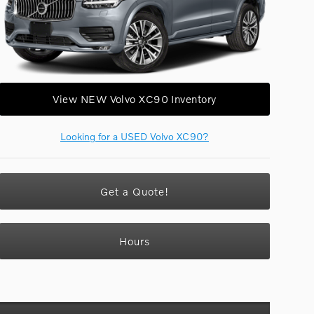
View NEW Volvo XC90 Inventory
Looking for a USED Volvo XC90?
Get a Quote!
Hours