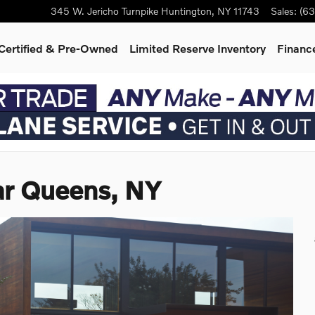
345 W. Jericho Turnpike
Huntington
,
NY
11743
Sales
:
(63
Certified & Pre-Owned
Limited Reserve Inventory
Finance
ar Queens, NY