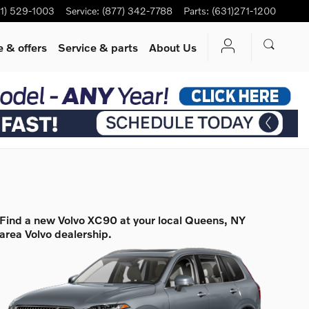
1) 529-1003
Service
:
(877) 342-7788
Parts
:
(631)271-1200
 & offers
Service
& parts
About Us
Find a new Volvo XC90 at your local Queens, NY
area Volvo dealership.