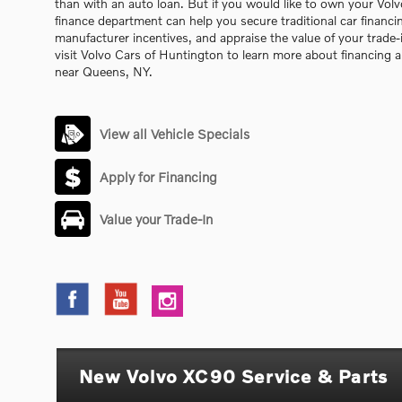
than with an auto loan. But if you would like to own your Vo
finance department can help you secure traditional car financi
manufacturer incentives, and appraise the value of your trade-i
visit Volvo Cars of Huntington to learn more about financing
near Queens, NY.
View all Vehicle Specials
Apply for Financing
Value your Trade-In
New Volvo XC90 Service & Parts