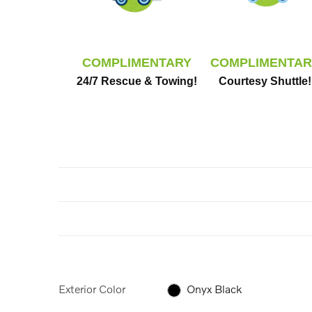
COMPLIMENTARY
COMPLIMENTAR
24/7 Rescue & Towing!
Courtesy Shuttle!
Exterior Color
Onyx Black