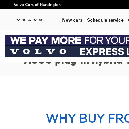
Skip to main content
Volvo Cars of Huntington
New cars
Schedule service
1 of 3 Photos
New 2026 Volvo XC90 plug-in hybrid T8 Ultra 7-Seater SUV Ph
New 2026 Volvo
XC90 plug-in hybrid 
WHY BUY FR