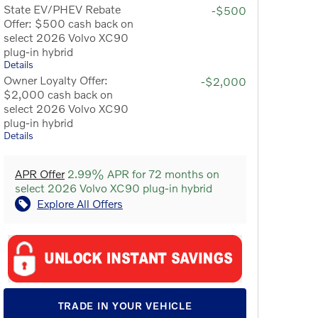
State EV/PHEV Rebate
-$500
Offer: $500 cash back on
select 2026 Volvo XC90
plug-in hybrid
Details
Owner Loyalty Offer:
-$2,000
$2,000 cash back on
select 2026 Volvo XC90
plug-in hybrid
Details
APR Offer
2.99% APR for 72 months on
select 2026 Volvo XC90 plug-in hybrid
Explore All Offers
TRADE IN YOUR VEHICLE