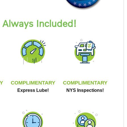
Always Included!
Y
COMPLIMENTARY
COMPLIMENTARY
Express Lube!
NYS Inspections!