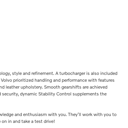
logy, style and refinement. A turbocharger is also included
Volvo prioritized handling and performance with features
nd leather upholstery. Smooth gearshifts are achieved
ed security, dynamic Stability Control supplements the
nowledge and enthusiasm with you. They'll work with you to
 on in and take a test drive!