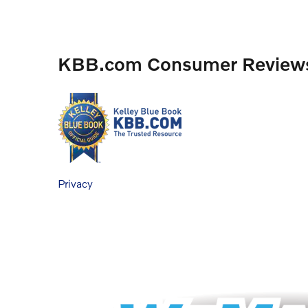
KBB.com Consumer Review
Privacy