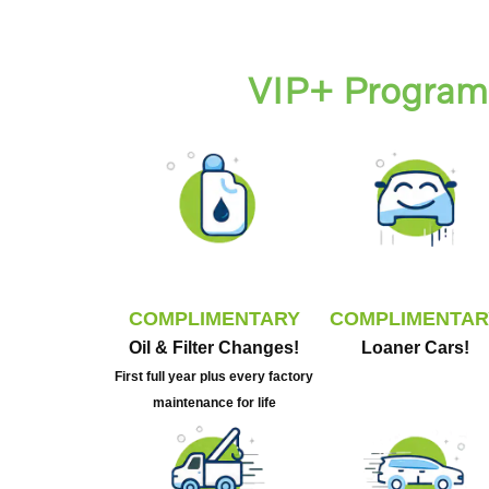
VIP+ Program 
COMPLIMENTARY
COMPLIMENTAR
Oil & Filter Changes!
Loaner Cars!
First full year plus every factory
maintenance for life