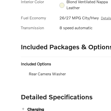
Interior Color
Blond Ventilated Nappa
Leather
Fuel Economy
26/27 MPG City/Hwy
Detail
Transmission
8 speed automatic
Included Packages & Option
Included Options
Rear Camera Washer
Detailed Specifications
Charging