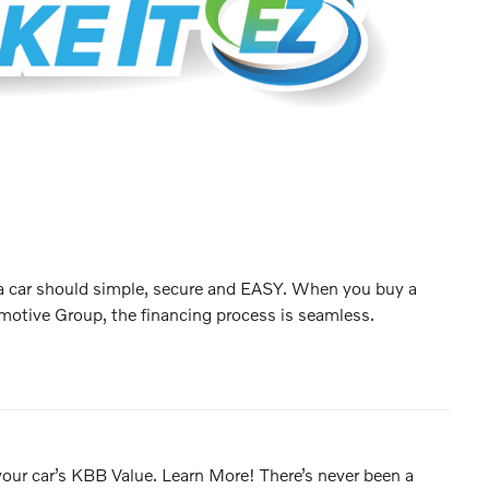
 a car should simple, secure and EASY. When you buy a
motive Group, the financing process is seamless.
 your car’s KBB Value. Learn More! There’s never been a