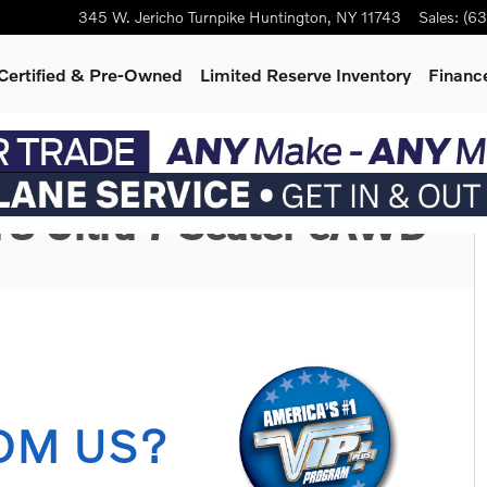
345 W. Jericho Turnpike
Huntington
,
NY
11743
Sales
:
(63
Certified & Pre-Owned
Limited Reserve Inventory
Finance
oto 1 of 3
T8 Ultra 7-Seater eAWD
OM US?