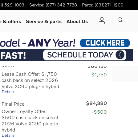
1) 529-1003
Service
:
(877) 342-7788
Parts
:
(631)271-1200
 & offers
Service
& parts
About Us
Track Price
Save
SHARE
MSRP
$86,130
Lease Cash Offer: $1,750
-$1,750
cash back on select 2026
Volvo XC90 plug-in hybrid
Details
$84,380
Final Price
Owner Loyalty Offer:
-$500
$500 cash back on select
2026 Volvo XC90 plug-in
hybrid
Details