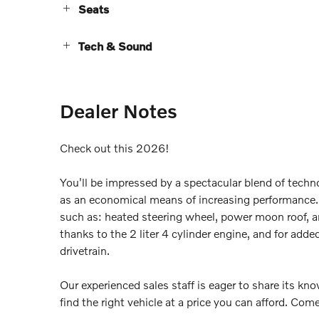
Seats
Tech & Sound
Dealer Notes
Check out this 2026!
You'll be impressed by a spectacular blend of techno
as an economical means of increasing performance. 
such as: heated steering wheel, power moon roof, a
thanks to the 2 liter 4 cylinder engine, and for add
drivetrain.
Our experienced sales staff is eager to share its k
find the right vehicle at a price you can afford. Come