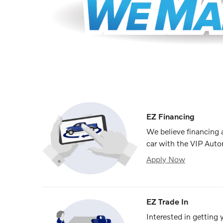
EZ Financing
We believe financing
car with the VIP Auto
Apply Now
EZ Trade In
Interested in getting