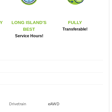
Y
LONG ISLAND'S
FULLY
BEST
Transferable!
Service Hours!
Drivetrain
eAWD