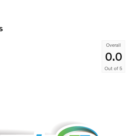
s
Overall
0.0
Out of
5