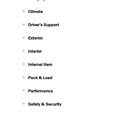
Climate
Driver's Support
Exterior
Interior
Internal Item
Pack & Load
Performance
Safety & Security