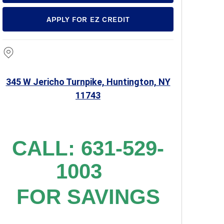
APPLY FOR EZ CREDIT
345 W Jericho Turnpike, Huntington, NY
11743
CALL: 631-529-
1003
FOR SAVINGS