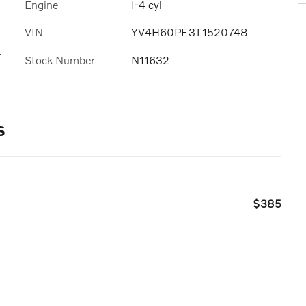
Engine
I-4 cyl
VIN
YV4H60PF3T1520748
s
Stock Number
N11632
s
$385