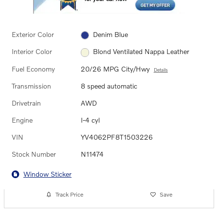
Exterior Color
Denim Blue
Interior Color
Blond Ventilated Nappa Leather
Fuel Economy
20/26 MPG City/Hwy
Details
Transmission
8 speed automatic
Drivetrain
AWD
Engine
I-4 cyl
VIN
YV4062PF8T1503226
Stock Number
N11474
Window Sticker
Track Price
Save