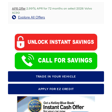
APR Offer
2.99% APR for 72 months on select 2026 Volvo
XC90
Explore All Offers
TRADE IN YOUR VEHICLE
APPLY FOR EZ CREDIT