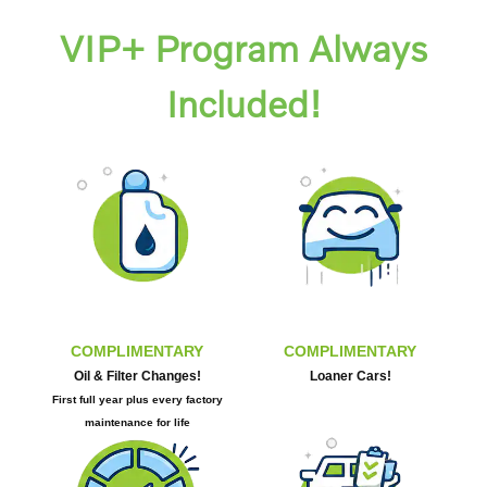
VIP+ Program Always
Included!
COMPLIMENTARY
COMPLIMENTARY
Oil & Filter Changes!
Loaner Cars!
First full year plus every factory
maintenance for life