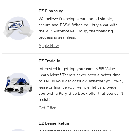
EZ Financing
We believe financing a car should simple,
secure and EASY. When you buy a car with
the VIP Automotive Group, the financing
process is seamless.
Apply Now
EZ Trade In
Interested in getting your car’s KBB Value.
Learn More! There’s never been a better time
to sell us your car or truck. Whether you own,
lease or finance your vehicle, let us provide
you with a Kelly Blue Book offer that you can't
resist!
Get Offer
EZ Lease Return
It doesn't matter where you leased your