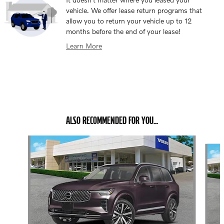
vehicle. We offer lease return programs that
allow you to return your vehicle up to 12
months before the end of your lease!
Learn More
ALSO RECOMMENDED FOR YOU...
Slide 1 of 6