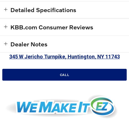
Detailed Specifications
KBB.com Consumer Reviews
Dealer Notes
345 W Jericho Turnpike, Huntington, NY 11743
CALL