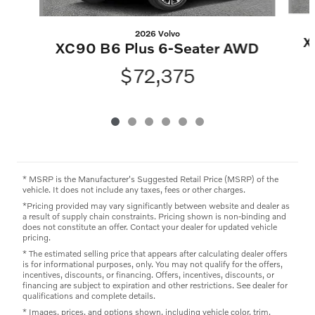
2026 Volvo
X
XC90 B6 Plus 6-Seater AWD
$72,375
* MSRP is the Manufacturer's Suggested Retail Price (MSRP) of the
vehicle. It does not include any taxes, fees or other charges.
*Pricing provided may vary significantly between website and dealer as
a result of supply chain constraints. Pricing shown is non-binding and
does not constitute an offer. Contact your dealer for updated vehicle
pricing.
* The estimated selling price that appears after calculating dealer offers
is for informational purposes, only. You may not qualify for the offers,
incentives, discounts, or financing. Offers, incentives, discounts, or
financing are subject to expiration and other restrictions. See dealer for
qualifications and complete details.
* Images, prices, and options shown, including vehicle color, trim,