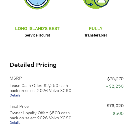
LONG ISLAND'S BEST
FULLY
Service Hours!
Transferable!
Detailed Pricing
MSRP
$75,270
Lease Cash Offer: $2,250 cash
- $2,250
back on select 2026 Volvo XC90
Details
$73,020
Final Price
Owner Loyalty Offer: $500 cash
- $500
back on select 2026 Volvo XC90
Details