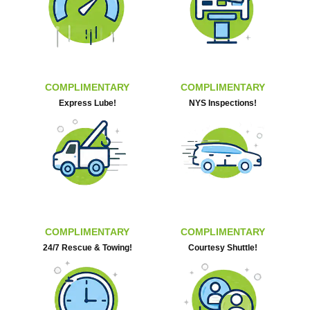
COMPLIMENTARY
COMPLIMENTARY
Express Lube!
NYS Inspections!
COMPLIMENTARY
COMPLIMENTARY
24/7 Rescue & Towing!
Courtesy Shuttle!