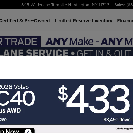
345 W. Jericho Turnpike
Huntington
,
NY
11743
Sales
:
(63
Certified & Pre-Owned
Limited Reserve Inventory
Finance
er SUV