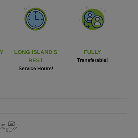
Y
LONG ISLAND'S
FULLY
BEST
Transferable!
Service Hours!