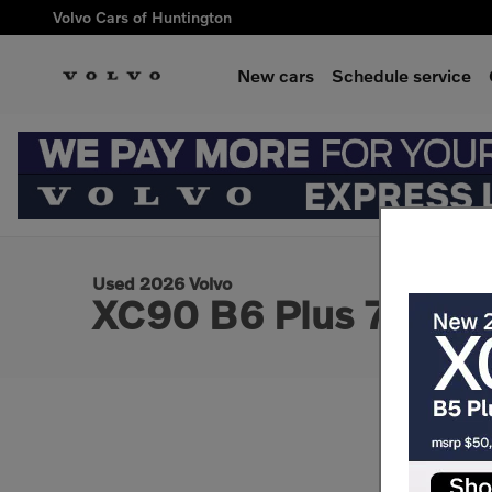
Skip to main content
Volvo Cars of Huntington
New cars
Schedule service
1 of 3 Photos
Used 2026 Volvo XC90 B6 Plus 7-Seater SUV Photo 1 of 3
Used 2026 Volvo
XC90 B6 Plus 7-Seat