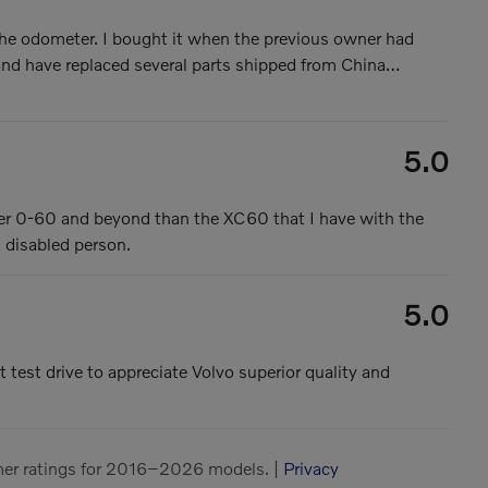
e odometer. I bought it when the previous owner had
 and have replaced several parts shipped from China
…
5.0
ster 0-60 and beyond than the XC60 that I have with the
a disabled person.
5.0
t test drive to appreciate Volvo superior quality and
er ratings for 2016–2026 models. |
Privacy