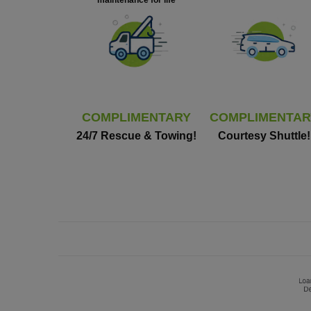
maintenance for life
COMPLIMENTARY
COMPLIMENTAR
24/7 Rescue & Towing!
Courtesy Shuttle!