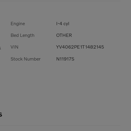
Engine
I-4 cyl
Bed Length
OTHER
VIN
YV4062PE1T1482145
s
Stock Number
N11917S
s