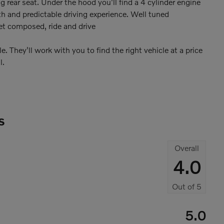
ng rear seat. Under the hood you'll find a 4 cylinder engine
 and predictable driving experience. Well tuned
yet composed, ride and drive
 They'll work with you to find the right vehicle at a price
l.
s
Overall
4.0
Out of
5
5.0