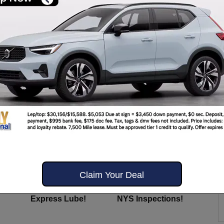
OM US?
Always Included!
Claim Your Deal
Y
COMPLIMENTARY
COMPLIMENTARY
Express Lube!
NYS Inspections!