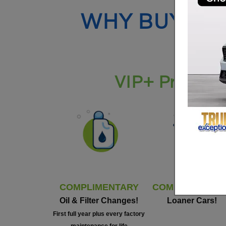
WHY BUY FR
VIP+ Program 
COMPLIMENTARY
COMPLIMENTAR
Oil & Filter Changes!
Loaner Cars!
First full year plus every factory