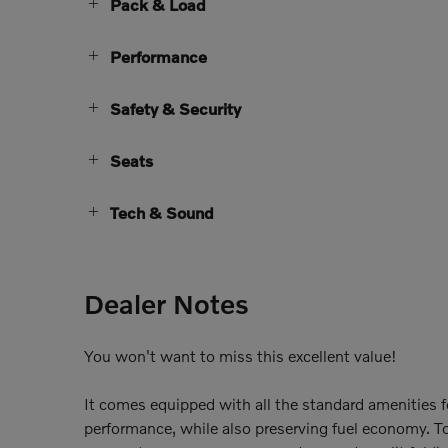
Pack & Load
Performance
Safety & Security
Seats
Tech & Sound
Dealer Notes
You won't want to miss this excellent value!
It comes equipped with all the standard amenities f
performance, while also preserving fuel economy. To