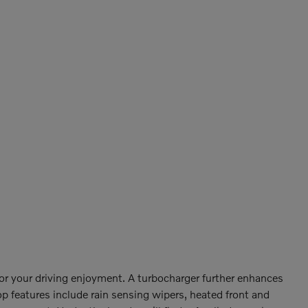
or your driving enjoyment. A turbocharger further enhances
p features include rain sensing wipers, heated front and