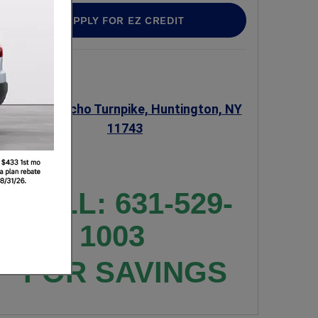
APPLY FOR EZ CREDIT
345 W Jericho Turnpike, Huntington, NY
11743
CALL: 631-529-
1003
FOR SAVINGS