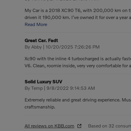
My Car is a 2018 XC90 T6, with 200,000 km on th
driven it 190,000 km. I've owned it for over a year
Read More
Great Car. Fadt
on
By
Abby
|
10/20/2025 7:26:26 PM
Xc90 with the inline 4 turbocharged is actually fa
V6. Clean, roomie inside, very very comfortable for 
Solid Luxury SUV
on
By
Temp
|
9/8/2022 9:14:53 AM
Extremely reliable and great driving experience. Mus
craftsmanship.
All reviews on KBB.com
Based on 32 consum