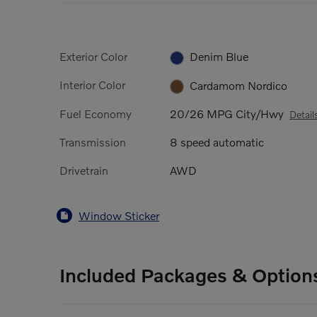
Exterior Color
Denim Blue
Interior Color
Cardamom Nordico
Fuel Economy
20/26 MPG City/Hwy
Detail
Transmission
8 speed automatic
Drivetrain
AWD
Window Sticker
Included Packages & Option