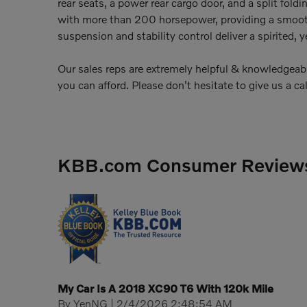
rear seats, a power rear cargo door, and a split foldi
with more than 200 horsepower, providing a smooth
suspension and stability control deliver a spirited, 
Our sales reps are extremely helpful & knowledgeable.
you can afford. Please don't hesitate to give us a cal
KBB.com Consumer Review
My Car Is A 2018 XC90 T6 With 120k Mile
on
By
YenNG
|
2/4/2026 2:48:54 AM