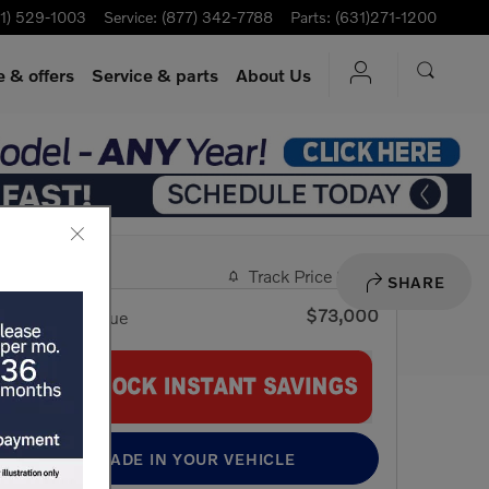
1) 529-1003
Service
:
(877) 342-7788
Parts
:
(631)271-1200
 & offers
Service
& parts
About Us
Track Price
Save
SHARE
$73,000
VIP Retail Value
TRADE IN YOUR VEHICLE