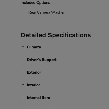
Included Options
Rear Camera Washer
Detailed Specifications
Climate
Driver's Support
Exterior
Interior
Internal Item