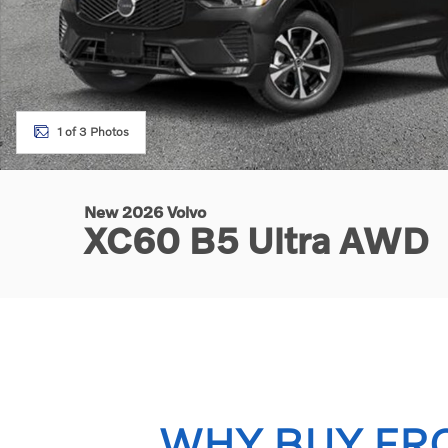
1 of 3 Photos
New 2026 Volvo
XC60 B5 Ultra AWD
WHY BUY FR