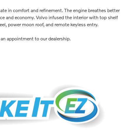
imate in comfort and refinement. The engine breathes better
ce and economy. Volvo infused the interior with top shelf
heel, power moon roof, and remote keyless entry.
e an appointment to our dealership.