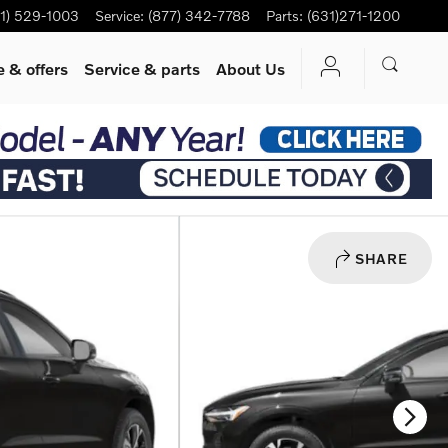
1) 529-1003
Service
:
(877) 342-7788
Parts
:
(631)271-1200
 & offers
Service
& parts
About Us
SHARE