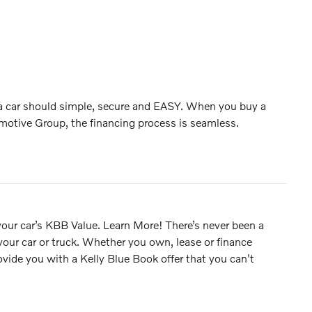
 a car should simple, secure and EASY. When you buy a
motive Group, the financing process is seamless.
 your car’s KBB Value. Learn More! There’s never been a
 your car or truck. Whether you own, lease or finance
rovide you with a Kelly Blue Book offer that you can't