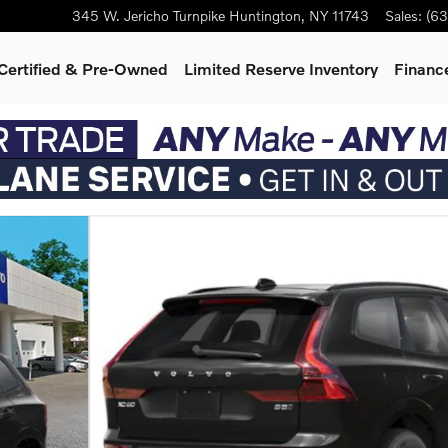
345 W. Jericho Turnpike
Huntington
,
NY
11743
Sales
:
(63
Certified & Pre-Owned
Limited Reserve Inventory
Finance