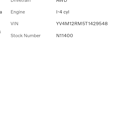
Engine
I-4 cyl
a
VIN
YV4M12RM5T1429548
s
Stock Number
N11400