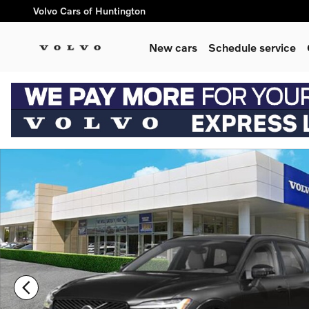
Skip to main content
Volvo Cars of Huntington
New cars
Schedule service
New 2026 Volvo XC60 B5 Ultra SUV Photo 1 of 3