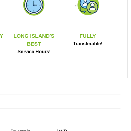
Y
LONG ISLAND'S
FULLY
BEST
Transferable!
Service Hours!
Drivetrain
AWD