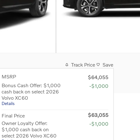
Track Price
Save
MSRP
$64,055
Bonus Cash Offer: $1,000
-$1,000
cash back on select 2026
Volvo XC60
Details
$63,055
Final Price
Owner Loyalty Offer:
-$1,000
$1,000 cash back on
select 2026 Volvo XC60