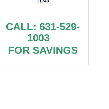
11743
CALL: 631-529-
1003
FOR SAVINGS