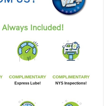
Always Included!
Y
COMPLIMENTARY
COMPLIMENTARY
Express Lube!
NYS Inspections!