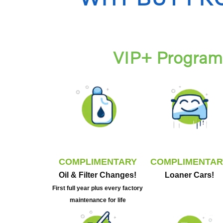
VIP+ Program 
COMPLIMENTARY
COMPLIMENTAR
Oil & Filter Changes!
Loaner Cars!
First full year plus every factory
maintenance for life