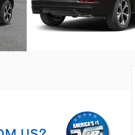
OM US?