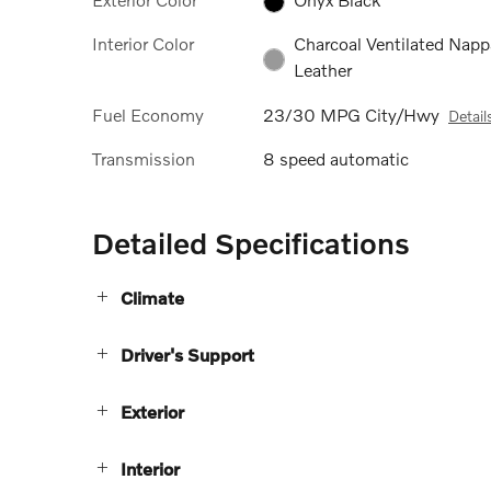
Interior Color
Charcoal Ventilated Napp
Leather
Fuel Economy
23/30 MPG City/Hwy
Detail
Transmission
8 speed automatic
Detailed Specifications
Climate
Driver's Support
Exterior
Interior