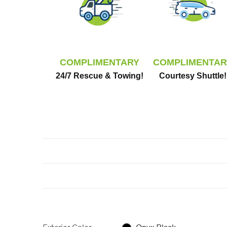
COMPLIMENTARY
COMPLIMENTAR
24/7 Rescue & Towing!
Courtesy Shuttle!
Exterior Color
Onyx Black