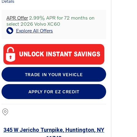
Details
APR Offer
2.99% APR for 72 months on
select 2026 Volvo XC60
Explore All Offers
TRADE IN YOUR VEHICLE
APPLY FOR EZ CREDIT
345 W Jericho Turnpike, Huntington, NY