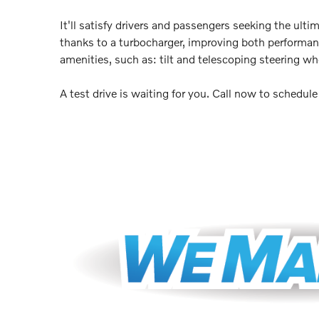
It'll satisfy drivers and passengers seeking the ult
thanks to a turbocharger, improving both performan
amenities, such as: tilt and telescoping steering w
A test drive is waiting for you. Call now to schedul