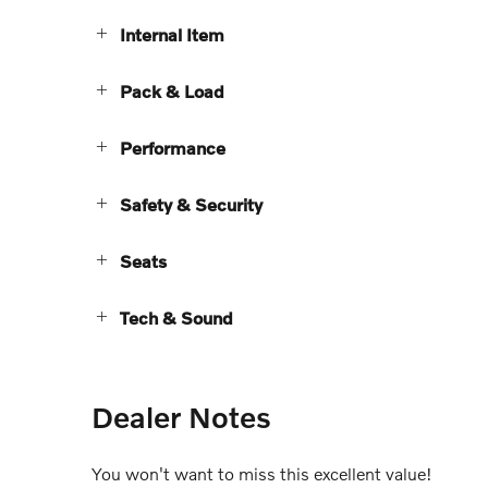
Internal Item
Pack & Load
Performance
Safety & Security
Seats
Tech & Sound
Dealer Notes
You won't want to miss this excellent value!