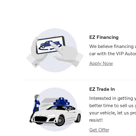
EZ Financing
We believe financing
car with the VIP Auto
Apply Now
EZ Trade In
Interested in getting
better time to sell us
your vehicle, let us p
resist!
Get Offer