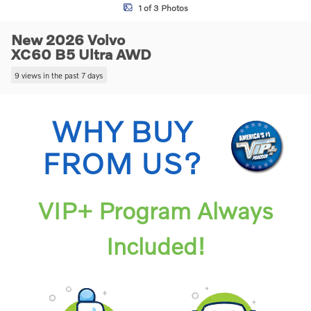
1 of 3 Photos
New 2026 Volvo
XC60 B5 Ultra AWD
9 views in the past 7 days
WHY BUY
FROM US?
VIP+ Program Always
Included!