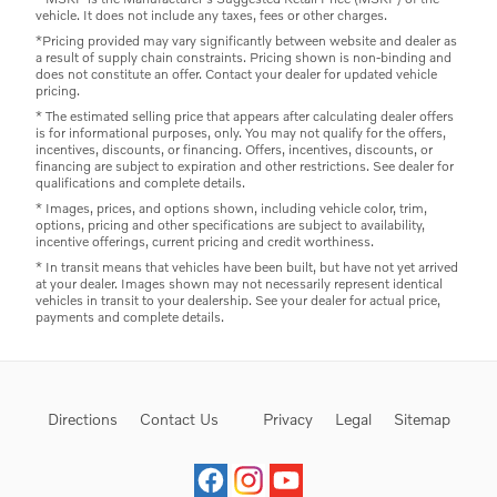
vehicle. It does not include any taxes, fees or other charges.
*Pricing provided may vary significantly between website and dealer as
a result of supply chain constraints. Pricing shown is non-binding and
does not constitute an offer. Contact your dealer for updated vehicle
pricing.
* The estimated selling price that appears after calculating dealer offers
is for informational purposes, only. You may not qualify for the offers,
incentives, discounts, or financing. Offers, incentives, discounts, or
financing are subject to expiration and other restrictions. See dealer for
qualifications and complete details.
* Images, prices, and options shown, including vehicle color, trim,
options, pricing and other specifications are subject to availability,
incentive offerings, current pricing and credit worthiness.
* In transit means that vehicles have been built, but have not yet arrived
at your dealer. Images shown may not necessarily represent identical
vehicles in transit to your dealership. See your dealer for actual price,
payments and complete details.
Directions
Contact Us
Privacy
Legal
Sitemap