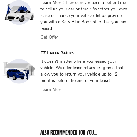
Learn More! There’s never been a better time
to sell us your car or truck. Whether you own,
lease or finance your vehicle, let us provide
you with a Kelly Blue Book offer that you can't
resist!
Get Offer
EZ Lease Return
It doesn't matter where you leased your
vehicle. We offer lease return programs that
allow you to return your vehicle up to 12
months before the end of your lease!
Learn More
ALSO RECOMMENDED FOR YOU...