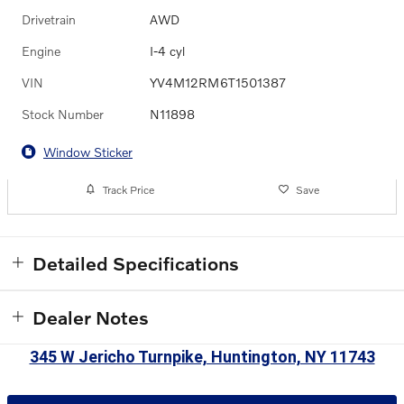
Drivetrain
AWD
Engine
I-4 cyl
VIN
YV4M12RM6T1501387
Stock Number
N11898
Window Sticker
Track Price
Save
Detailed Specifications
Dealer Notes
345 W Jericho Turnpike, Huntington, NY 11743