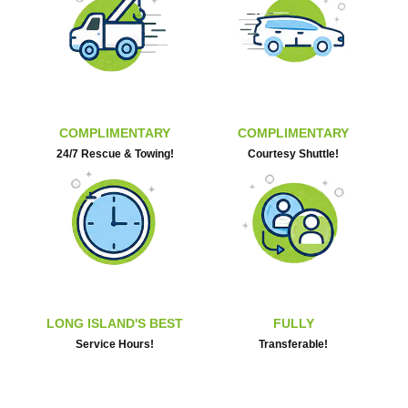
COMPLIMENTARY
COMPLIMENTARY
24/7 Rescue & Towing!
Courtesy Shuttle!
LONG ISLAND'S BEST
FULLY
Service Hours!
Transferable!