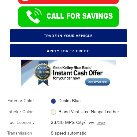
TRADE IN YOUR VEHICLE
APPLY FOR EZ CREDIT
Exterior Color
Denim Blue
Interior Color
Blond Ventilated Nappa Leather
Fuel Economy
23/30 MPG City/Hwy
Details
Transmission
8 speed automatic