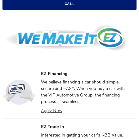
CALL
EZ Financing
We believe financing a car should simple,
secure and EASY. When you buy a car with
the VIP Automotive Group, the financing
process is seamless.
Apply Now
EZ Trade In
Interested in getting your car’s KBB Value.