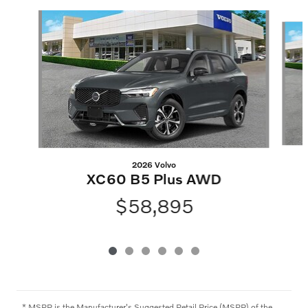
Slide 1 of 6
2026 Volvo
XC60 B5 Plus AWD
$58,895
* MSRP is the Manufacturer's Suggested Retail Price (MSRP) of the