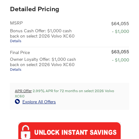
Detailed Pricing
MSRP
$64,055
Bonus Cash Offer: $1,000 cash
- $1,000
back on select 2026 Volvo XC60
Details
$63,055
Final Price
Owner Loyalty Offer: $1,000 cash
- $1,000
back on select 2026 Volvo XC60
Details
APR Offer
2.99% APR for 72 months on select 2026 Volvo
XC60
Explore All Offers