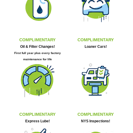
COMPLIMENTARY
COMPLIMENTARY
Oil & Filter Changes!
Loaner Cars!
First full year plus every factory
maintenance for life
COMPLIMENTARY
COMPLIMENTARY
Express Lube!
NYS Inspections!