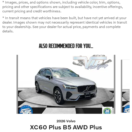
* Images, prices, and options shown, including vehicle color, trim, options,
pricing and other specifications are subject to availability, incentive offerings,
current pricing and credit worthiness.
* In transit means that vehicles have been built, but have not yet arrived at your
dealer. Images shown may not necessarily represent identical vehicles in transit
to your dealership. See your dealer for actual price, payments and complete
details.
ALSO RECOMMENDED FOR YOU...
Slide 1 of 4
2026 Volvo
XC60 Plus B5 AWD Plus