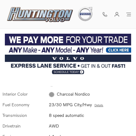
Skip to main content
Used 2026 Volvo XC60 B5 Plus SUV Photo 1 of 3
1 of 3 Photos
SHA
Used 2026 Volvo
XC60 B5 Plus SUV
6 views in the past 7 days
Exterior Color
Aurora Silver
Interior Color
Charcoal Nordico
Fuel Economy
23/30 MPG City/Hwy
Details
Transmission
8 speed automatic
Drivetrain
AWD