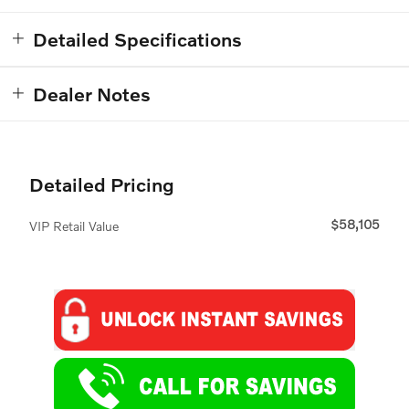
Detailed Specifications
Dealer Notes
Detailed Pricing
$58,105
VIP Retail Value