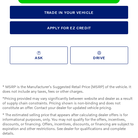
TRADE IN YOUR VEHICLE
APPLY FOR EZ CREDIT
ASK
DRIVE
* MSRP is the Manufacturer's Suggested Retail Price (MSRP) of the vehicle. It
does not include any taxes, fees or other charges.
*Pricing provided may vary significantly between website and dealer as a result
of supply chain constraints. Pricing shown is non-binding and does not
constitute an offer. Contact your dealer for updated vehicle pricing.
* The estimated selling price that appears after calculating dealer offers is for
informational purposes, only. You may not qualify for the offers, incentives,
discounts, or financing. Offers, incentives, discounts, or financing are subject to
expiration and other restrictions. See dealer for qualifications and complete
details.