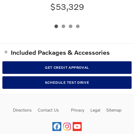
$53,329
Included Packages & Accessories
GET CREDIT APPROVAL
SCHEDULE TEST DRIVE
Directions
Contact Us
Privacy
Legal
Sitemap