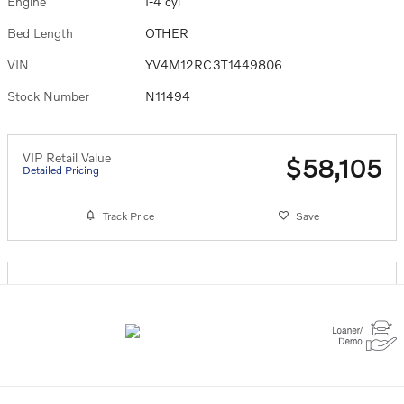
Engine
I-4 cyl
Bed Length
OTHER
VIN
YV4M12RC3T1449806
Stock Number
N11494
VIP Retail Value
$58,105
Detailed Pricing
Track Price
Save