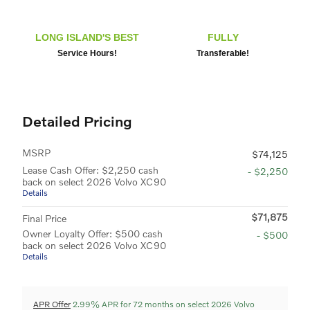
LONG ISLAND'S BEST
FULLY
Service Hours!
Transferable!
Detailed Pricing
MSRP
$74,125
Lease Cash Offer: $2,250 cash
- $2,250
back on select 2026 Volvo XC90
Details
$71,875
Final Price
Owner Loyalty Offer: $500 cash
- $500
back on select 2026 Volvo XC90
Details
APR Offer
2.99% APR for 72 months on select 2026 Volvo