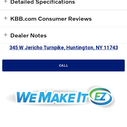
Detailed Specifications
KBB.com Consumer Reviews
Dealer Notes
345 W Jericho Turnpike, Huntington, NY 11743
CALL