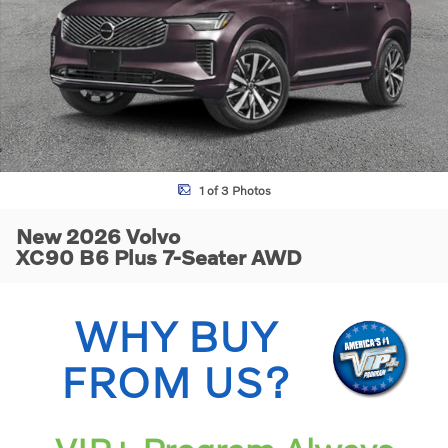
1 of 3 Photos
New 2026 Volvo
XC90 B6 Plus 7-Seater AWD
WHY BUY
FROM US?