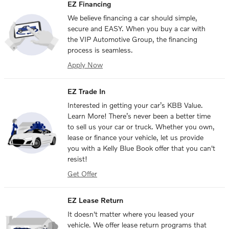
EZ Financing
We believe financing a car should simple,
secure and EASY. When you buy a car with
the VIP Automotive Group, the financing
process is seamless.
Apply Now
EZ Trade In
Interested in getting your car’s KBB Value.
Learn More! There’s never been a better time
to sell us your car or truck. Whether you own,
lease or finance your vehicle, let us provide
you with a Kelly Blue Book offer that you can't
resist!
Get Offer
EZ Lease Return
It doesn't matter where you leased your
vehicle. We offer lease return programs that