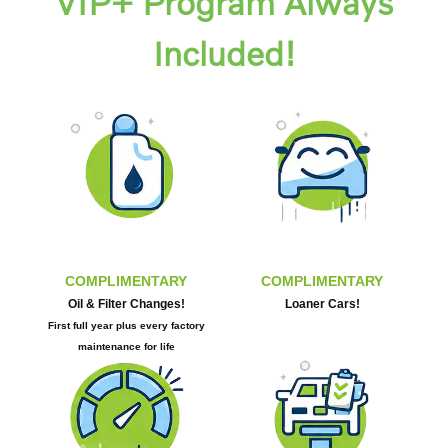
VIP+ Program Always
Included!
COMPLIMENTARY
COMPLIMENTARY
Oil & Filter Changes!
Loaner Cars!
First full year plus every factory
maintenance for life