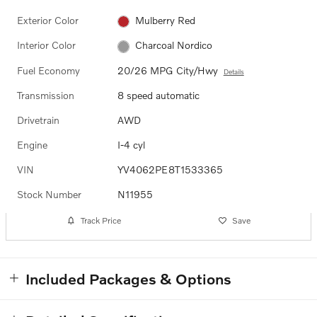
Exterior Color
Mulberry Red
Interior Color
Charcoal Nordico
Fuel Economy
20/26 MPG City/Hwy
Details
Transmission
8 speed automatic
Drivetrain
AWD
Engine
I-4 cyl
VIN
YV4062PE8T1533365
Stock Number
N11955
Track Price
Save
Included Packages & Options