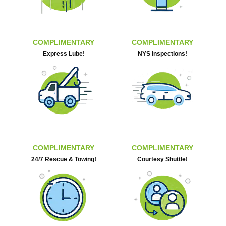
COMPLIMENTARY
COMPLIMENTARY
Express Lube!
NYS Inspections!
COMPLIMENTARY
COMPLIMENTARY
24/7 Rescue & Towing!
Courtesy Shuttle!