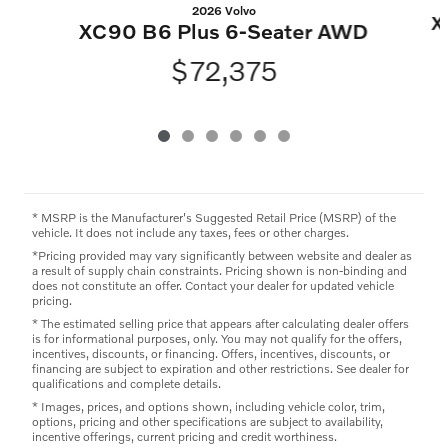
2026 Volvo
X
XC90 B6 Plus 6-Seater AWD
$72,375
* MSRP is the Manufacturer's Suggested Retail Price (MSRP) of the
vehicle. It does not include any taxes, fees or other charges.
*Pricing provided may vary significantly between website and dealer as
a result of supply chain constraints. Pricing shown is non-binding and
does not constitute an offer. Contact your dealer for updated vehicle
pricing.
* The estimated selling price that appears after calculating dealer offers
is for informational purposes, only. You may not qualify for the offers,
incentives, discounts, or financing. Offers, incentives, discounts, or
financing are subject to expiration and other restrictions. See dealer for
qualifications and complete details.
* Images, prices, and options shown, including vehicle color, trim,
options, pricing and other specifications are subject to availability,
incentive offerings, current pricing and credit worthiness.