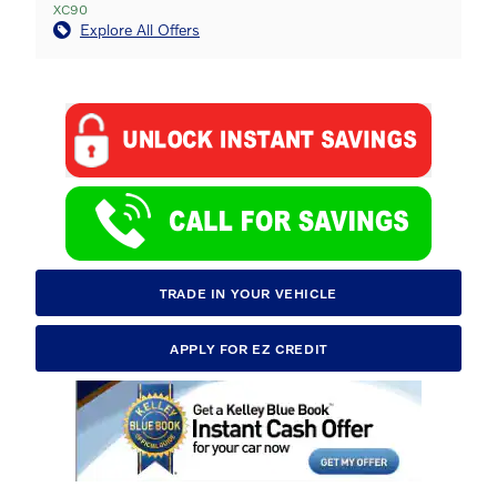
XC90
Explore All Offers
TRADE IN YOUR VEHICLE
APPLY FOR EZ CREDIT