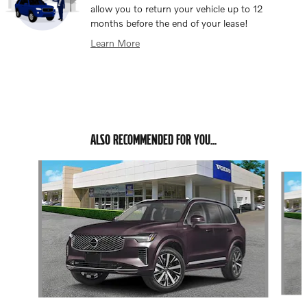
allow you to return your vehicle up to 12
months before the end of your lease!
Learn More
ALSO RECOMMENDED FOR YOU...
Slide 1 of 6