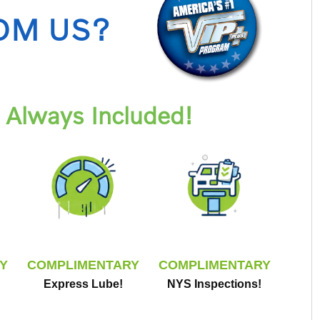
OM US?
Always Included!
Y
COMPLIMENTARY
COMPLIMENTARY
Express Lube!
NYS Inspections!