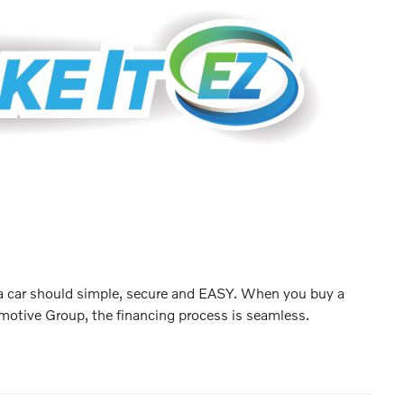
 a car should simple, secure and EASY. When you buy a
motive Group, the financing process is seamless.