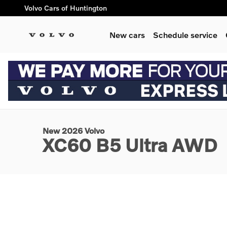
Skip to main content
Volvo Cars of Huntington
New cars
Schedule service
1 of 3 Photos
New 2026 Volvo XC60 B5 Ultra SUV Photo 1 of 3
New 2026 Volvo
XC60 B5 Ultra AWD