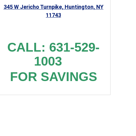
345 W Jericho Turnpike, Huntington, NY
11743
CALL: 631-529-
1003
FOR SAVINGS