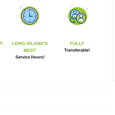
Y
LONG ISLAND'S
FULLY
BEST
Transferable!
Service Hours!