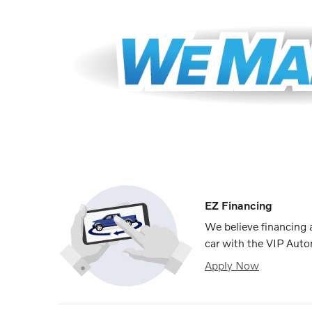
EZ Financing
We believe financing
car with the VIP Auto
Apply Now