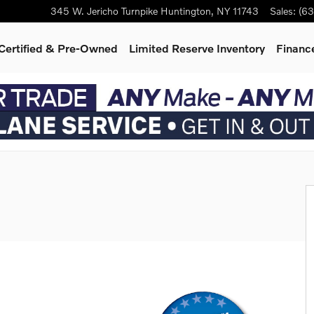
345 W. Jericho Turnpike
Huntington
,
NY
11743
Sales
:
(63
Certified & Pre-Owned
Limited Reserve Inventory
Finance