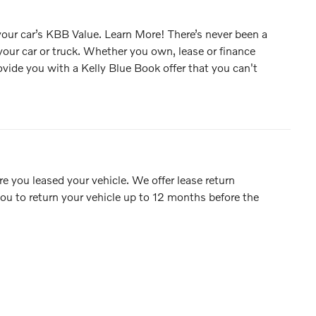
 your car’s KBB Value. Learn More! There’s never been a
 your car or truck. Whether you own, lease or finance
rovide you with a Kelly Blue Book offer that you can't
e you leased your vehicle. We offer lease return
ou to return your vehicle up to 12 months before the