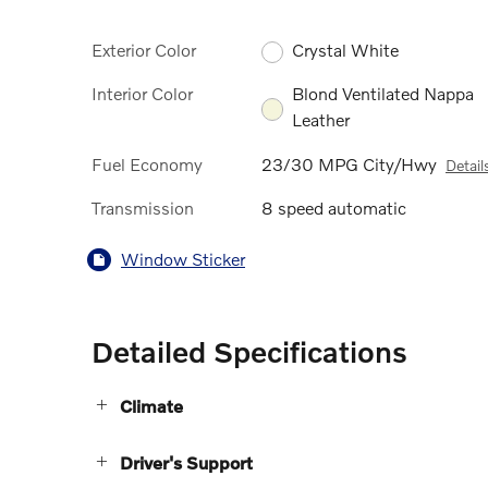
Exterior Color
Crystal White
Interior Color
Blond Ventilated Nappa
Leather
Fuel Economy
23/30 MPG City/Hwy
Detail
Transmission
8 speed automatic
Window Sticker
Detailed Specifications
Climate
Driver's Support