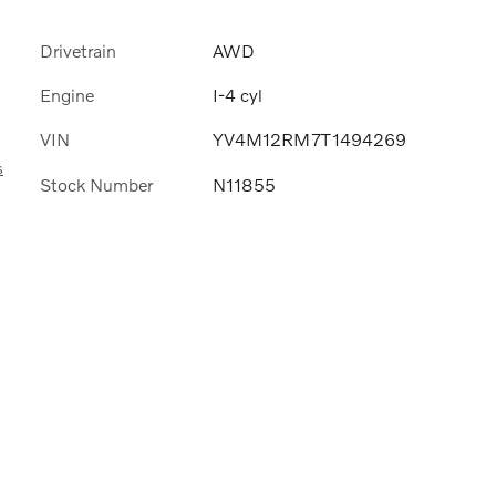
Drivetrain
AWD
Engine
I-4 cyl
VIN
YV4M12RM7T1494269
s
Stock Number
N11855