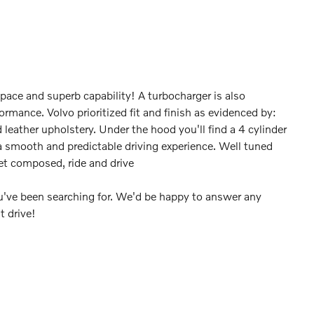
space and superb capability! A turbocharger is also
rmance. Volvo prioritized fit and finish as evidenced by:
leather upholstery. Under the hood you'll find a 4 cylinder
 smooth and predictable driving experience. Well tuned
yet composed, ride and drive
you've been searching for. We'd be happy to answer any
t drive!