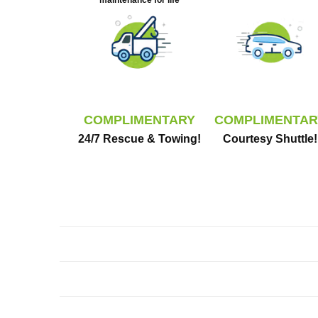
maintenance for life
COMPLIMENTARY
COMPLIMENTAR
24/7 Rescue & Towing!
Courtesy Shuttle!