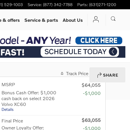
1) 529-1003
Service
:
(877) 342-7788
Parts
:
(631)271-1200
 & offers
Service
& parts
About Us
Track Price
Save
SHARE
MSRP
$64,055
Bonus Cash Offer: $1,000
-$1,000
cash back on select 2026
Volvo XC60
Details
$63,055
Final Price
Owner Loyalty Offer:
-$1,000