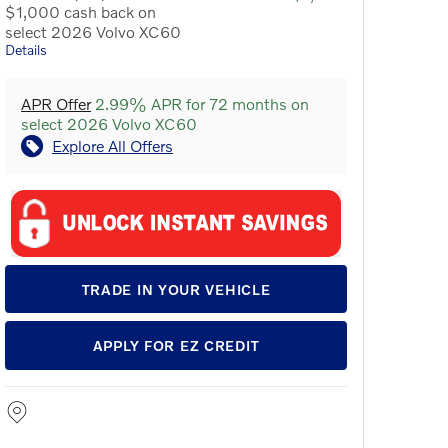
$1,000 cash back on
select 2026 Volvo XC60
Details
APR Offer
2.99% APR for 72 months on
select 2026 Volvo XC60
Explore All Offers
TRADE IN YOUR VEHICLE
APPLY FOR EZ CREDIT