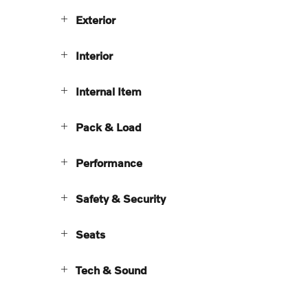
Exterior
Interior
Internal Item
Pack & Load
Performance
Safety & Security
Seats
Tech & Sound