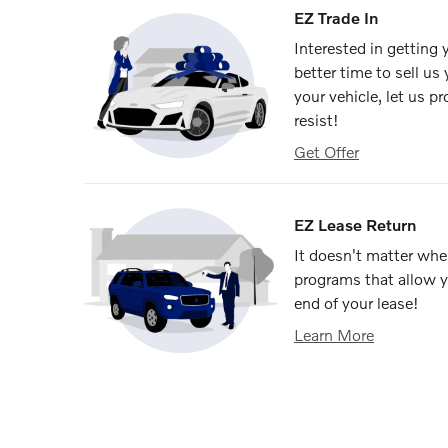
EZ Trade In
Interested in getting
better time to sell us
your vehicle, let us p
resist!
Get Offer
EZ Lease Return
It doesn't matter wher
programs that allow y
end of your lease!
Learn More