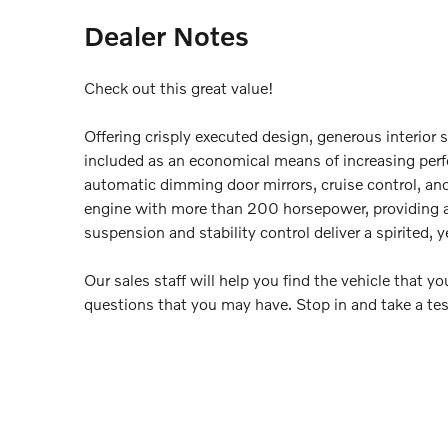
Dealer Notes
Check out this great value!
Offering crisply executed design, generous interior 
included as an economical means of increasing perfo
automatic dimming door mirrors, cruise control, and 
engine with more than 200 horsepower, providing a
suspension and stability control deliver a spirited, 
Our sales staff will help you find the vehicle that 
questions that you may have. Stop in and take a tes