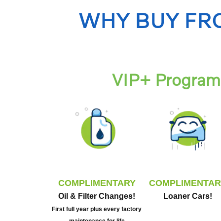
WHY BUY FR
VIP+ Program 
COMPLIMENTARY
COMPLIMENTAR
Oil & Filter Changes!
Loaner Cars!
First full year plus every factory