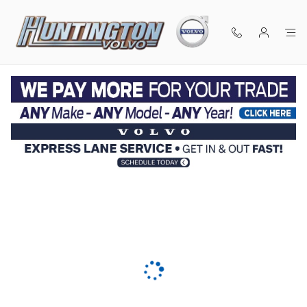
Skip to main content
KBB Instant Cash Offer - Value Your Trade near New
York, NY