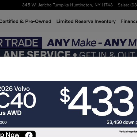
345 W. Jericho Turnpike
Huntington
,
NY
11743
Sales
:
(63
Certified & Pre-Owned
Limited Reserve Inventory
Finance
 - Value Your Trade near N