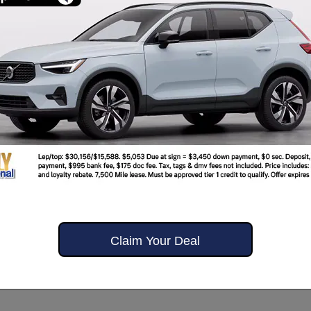
Claim Your Deal