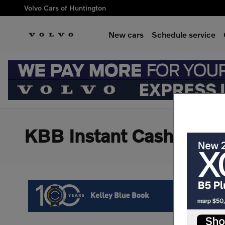
Skip to main content
Volvo Cars of Huntington
New cars
Schedule service
KBB Instant Cash Offer