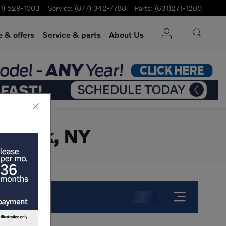
1) 529-1003
Service
:
(877) 342-7788
Parts
:
(631)271-1200
 & offers
Service
& parts
About Us
ew York, NY