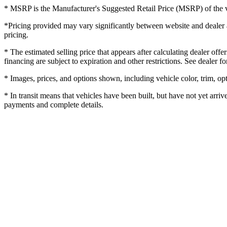
* MSRP is the Manufacturer's Suggested Retail Price (MSRP) of the veh
*Pricing provided may vary significantly between website and dealer as
pricing.
* The estimated selling price that appears after calculating dealer offe
financing are subject to expiration and other restrictions. See dealer fo
* Images, prices, and options shown, including vehicle color, trim, opti
* In transit means that vehicles have been built, but have not yet arriv
payments and complete details.