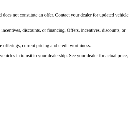
 does not constitute an offer. Contact your dealer for updated vehicle
 incentives, discounts, or financing. Offers, incentives, discounts, or
ve offerings, current pricing and credit worthiness.
ehicles in transit to your dealership. See your dealer for actual price,