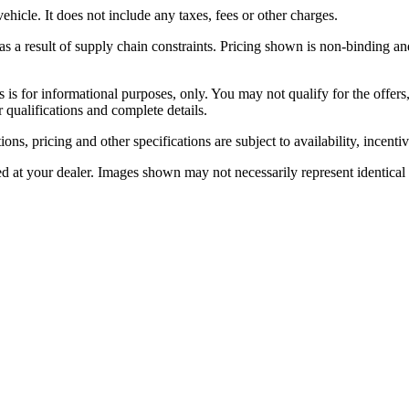
icle. It does not include any taxes, fees or other charges.
 a result of supply chain constraints. Pricing shown is non-binding and
rs is for informational purposes, only. You may not qualify for the offers,
r qualifications and complete details.
ons, pricing and other specifications are subject to availability, incenti
ed at your dealer. Images shown may not necessarily represent identical v